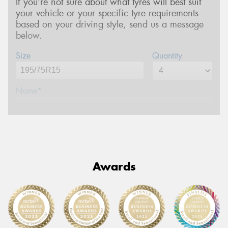
If you’re not sure about what tyres will best suit
your vehicle or your specific tyre requirements
based on your driving style, send us a message
below.
Size
Quantity
Name*
Phone*
(We will contact you via SMS)
Email*
Awards
Postcode*
Message (optional)