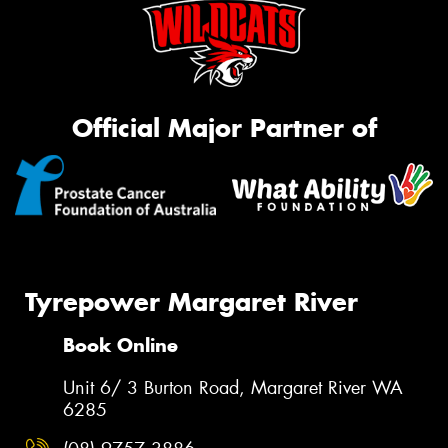
Official Major Partner of
Tyrepower Margaret River
Book Online
Unit 6/ 3 Burton Road, Margaret River WA
6285