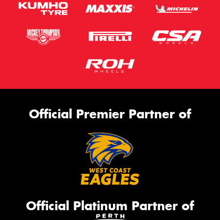
Official Premier Partner of
Official Platinum Partner of