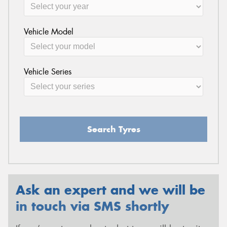
Vehicle Model
Vehicle Series
Search Tyres
Ask an expert and we will be
in touch via SMS shortly