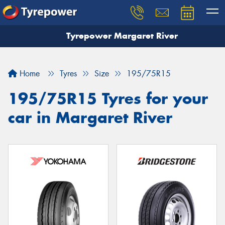
Tyrepower Margaret River
Let us know what you need, and our team will
text you shortly.
Home
Tyres
Size
195/75R15
Your details
195/75R15 Tyres for your
car in Margaret River