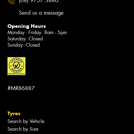
(08) 9757 3886
Send us a message
Opening Hours
Monday - Friday: 8am - 5pm
Saturday: Closed
Sunday: Closed
#MRB6887
Tyres
Search by Vehicle
Search by Size