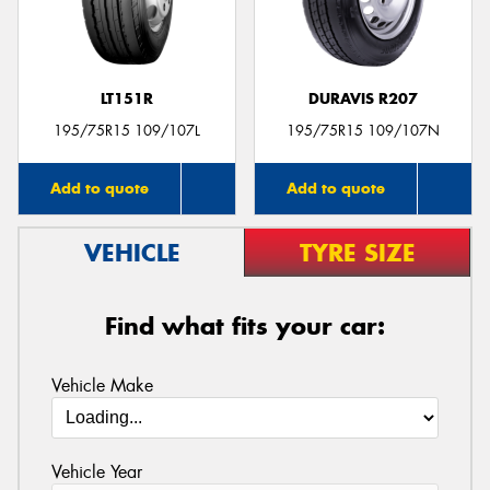
LT151R
DURAVIS R207
Send
195/75R15 109/107L
195/75R15 109/107N
Add to quote
Add to quote
VEHICLE
TYRE SIZE
Find what fits your car:
Vehicle Make
Vehicle Year