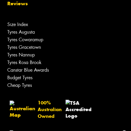
Reviews
Size Index
Tyres Augusta
Tyres Cowaramup
Tyres Gracetown
Tyres Nannup
Tyres Rosa Brook
Canstar Blue Awards
Budget Tyres
Cheap Tyres
100%
Australian
Owned