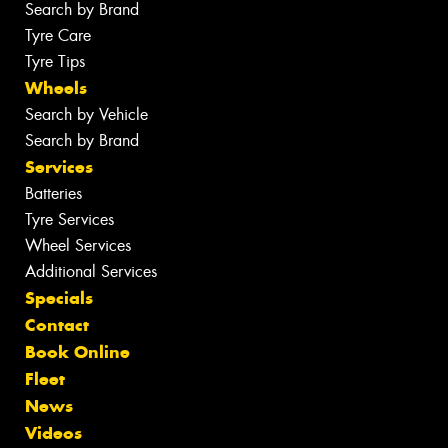
Search by Brand
Tyre Care
Tyre Tips
Wheels
Search by Vehicle
Search by Brand
Services
Batteries
Tyre Services
Wheel Services
Additional Services
Specials
Contact
Book Online
Fleet
News
Videos