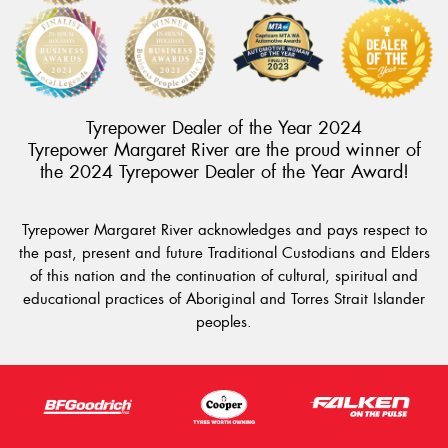
Tyrepower Dealer of the Year 2024
This site is protected by reCAPTCHA and the Google
Tyrepower Margaret River are the proud winner of
Privacy Policy
and
Terms of Service
apply.
the 2024 Tyrepower Dealer of the Year Award!
Request Quote
Tyrepower Margaret River acknowledges and pays respect to
the past, present and future Traditional Custodians and Elders
of this nation and the continuation of cultural, spiritual and
educational practices of Aboriginal and Torres Strait Islander
peoples.