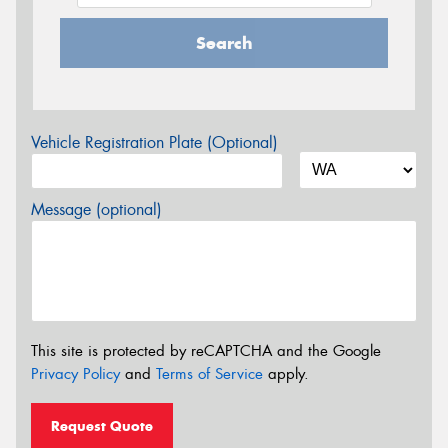
Search
Vehicle Registration Plate (Optional)
Message (optional)
This site is protected by reCAPTCHA and the Google
Privacy Policy
and
Terms of Service
apply.
Request Quote