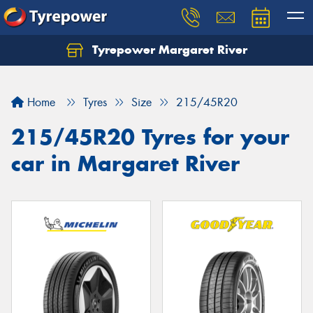
Tyrepower Margaret River
Let us know what you need, and our team will
text you shortly.
Home
Tyres
Size
215/45R20
Your details
215/45R20 Tyres for your
car in Margaret River