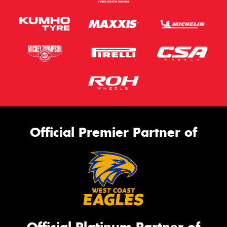
Official Premier Partner of