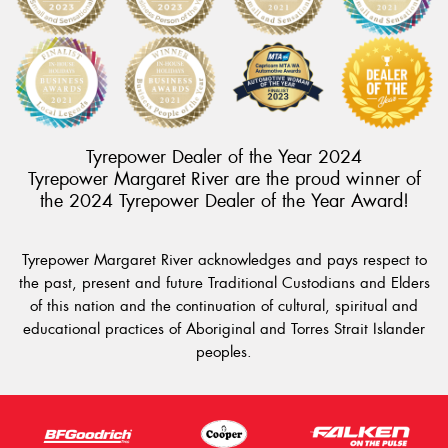
Tyrepower Dealer of the Year 2024
Tyrepower Margaret River are the proud winner of
the 2024 Tyrepower Dealer of the Year Award!
Tyrepower Margaret River acknowledges and pays respect to
the past, present and future Traditional Custodians and Elders
of this nation and the continuation of cultural, spiritual and
educational practices of Aboriginal and Torres Strait Islander
peoples.