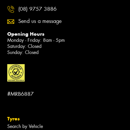
(08) 9757 3886
Send us a message
Opening Hours
Monday - Friday: 8am - 5pm
Saturday: Closed
Sunday: Closed
#MRB6887
Tyres
Search by Vehicle