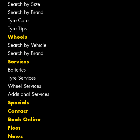
Search by Size
Search by Brand
Tyre Care
Tyre Tips
Wheels
Search by Vehicle
Search by Brand
Services
Batteries
Tyre Services
Wheel Services
Additional Services
Specials
Contact
Book Online
Fleet
News