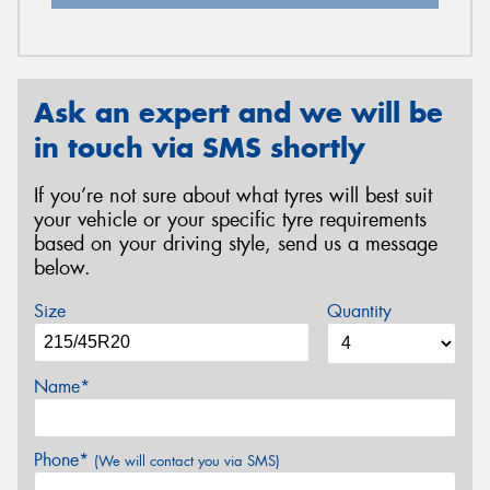
Ask an expert and we will be
in touch via SMS shortly
If you’re not sure about what tyres will best suit
your vehicle or your specific tyre requirements
based on your driving style, send us a message
below.
Size
Quantity
Name*
Phone*
(We will contact you via SMS)