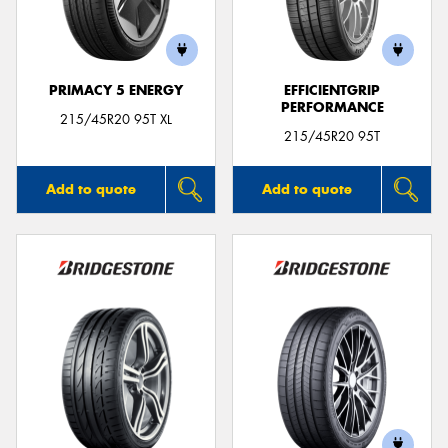
PRIMACY 5 ENERGY
EFFICIENTGRIP
PERFORMANCE
Send
215/45R20 95T XL
215/45R20 95T
Add to quote
Add to quote