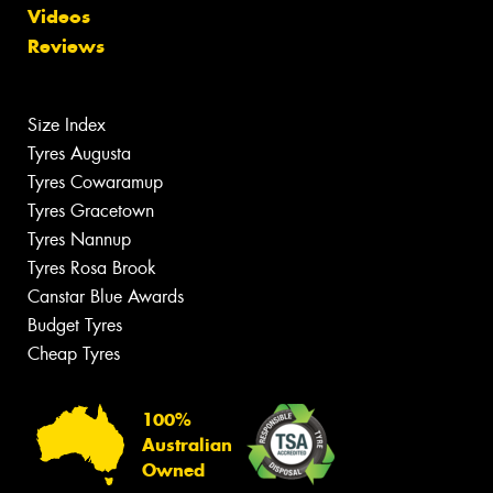
Videos
Reviews
Size Index
Tyres Augusta
Tyres Cowaramup
Tyres Gracetown
Tyres Nannup
Tyres Rosa Brook
Canstar Blue Awards
Budget Tyres
Cheap Tyres
100%
Australian
Owned