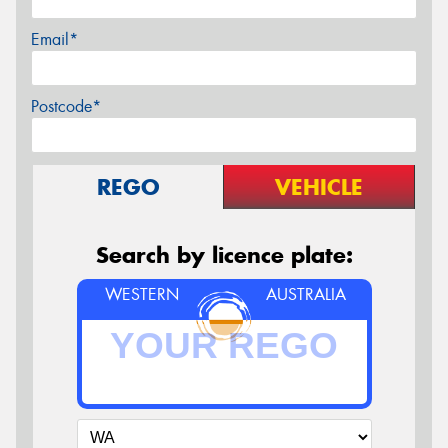
Email*
Postcode*
REGO
VEHICLE
Search by licence plate:
WESTERN
AUSTRALIA