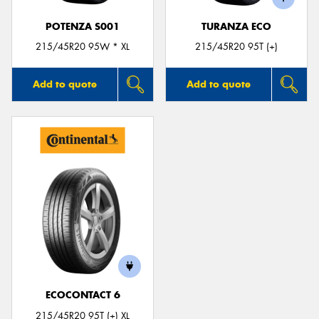
POTENZA S001
TURANZA ECO
215/45R20 95W * XL
215/45R20 95T (+)
Add to quote
Add to quote
ECOCONTACT 6
215/45R20 95T (+) XL