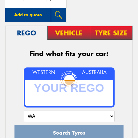
Add to quote
REGO
VEHICLE
TYRE SIZE
Find what fits your car:
WESTERN
AUSTRALIA
Search Tyres