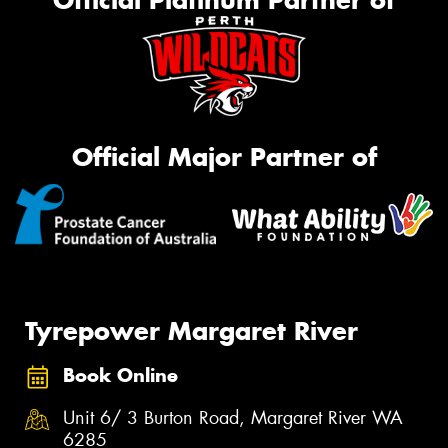
Official Platinum Partner of
Official Major Partner of
Tyrepower Margaret River
Book Online
Unit 6/ 3 Burton Road, Margaret River WA
6285