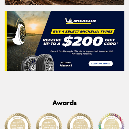
Awards