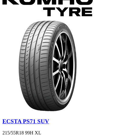
ECSTA PS71 SUV
215/55R18 99H XL