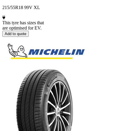
215/55R18 99V XL
This tyre has sizes that
are optimised for EV.
Add to quote