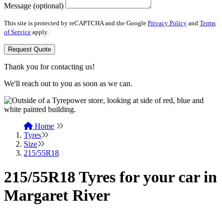
Message (optional)
This site is protected by reCAPTCHA and the Google
Privacy Policy
and
Terms
of Service
apply.
Request Quote
Thank you for contacting us!
We'll reach out to you as soon as we can.
Home
Tyres
Size
215/55R18
215/55R18 Tyres for your car in
Margaret River