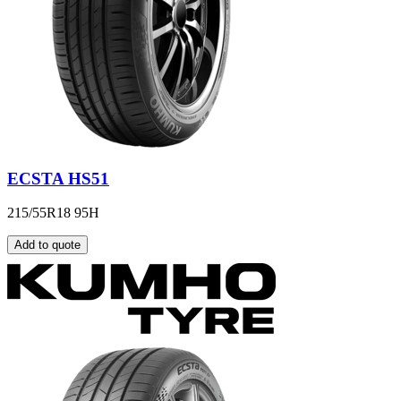
ECSTA HS51
215/55R18 95H
Add to quote