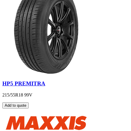
HP5 PREMITRA
215/55R18 99V
Add to quote