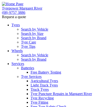
Tyrepower Margaret River
(08) 9757 3886
Request a quote
Let us know what you need, and our team will
text you shortly.
Tyres
Search by Vehicle
Search by Size
Your details
Search by Brand
Tyre Care
Tyre Tips
Wheels
Search by Vehicle
Search by Brand
Services
Batteries
Free Battery Testing
Tyre Services
Agricultural Tyres
Light Truck Tyres
Truck Tyres
Tyre Puncture Repairs in Margaret River
Tyre Recycling
Tyre Fitting
Free Tyre Safety Check