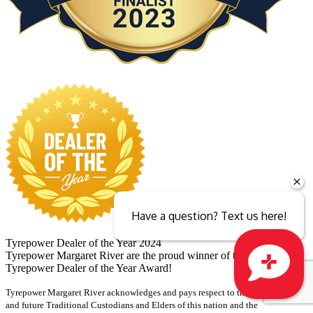
Have a question? Text us here!
Tyrepower Dealer of the Year 2024
Tyrepower Margaret River are the proud winner of the 2024
Tyrepower Dealer of the Year Award!
Tyrepower Margaret River acknowledges and pays respect to the past, present
Close sales faster
and future Traditional Custodians and Elders of this nation and the