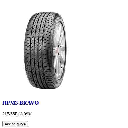
HPM3 BRAVO
215/55R18 99V
Add to quote