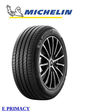
E PRIMACY