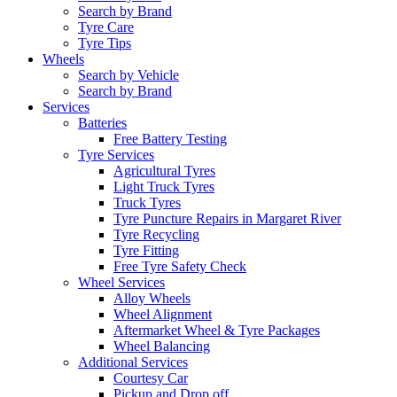
Search by Brand
Tyre Care
Tyre Tips
Wheels
Search by Vehicle
Search by Brand
Services
Batteries
Free Battery Testing
Tyre Services
Agricultural Tyres
Light Truck Tyres
Truck Tyres
Tyre Puncture Repairs in Margaret River
Tyre Recycling
Tyre Fitting
Free Tyre Safety Check
Wheel Services
Alloy Wheels
Wheel Alignment
Aftermarket Wheel & Tyre Packages
Wheel Balancing
Additional Services
Courtesy Car
Pickup and Drop off