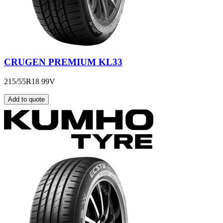
CRUGEN PREMIUM KL33
215/55R18 99V
Add to quote