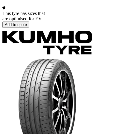
This tyre has sizes that
are optimised for EV.
Add to quote