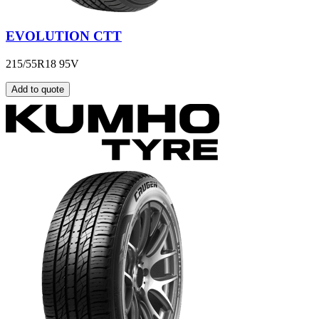
EVOLUTION CTT
215/55R18 95V
Add to quote