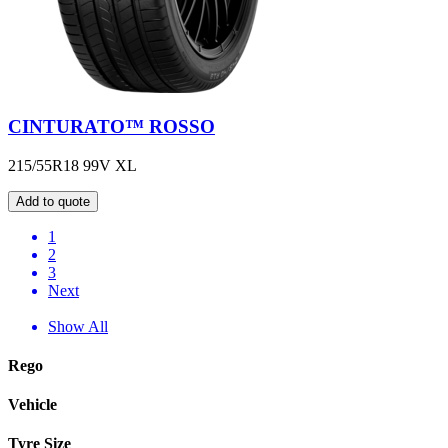
CINTURATO™ ROSSO
215/55R18 99V XL
Add to quote
1
2
3
Next
Show All
Rego
Vehicle
Tyre Size