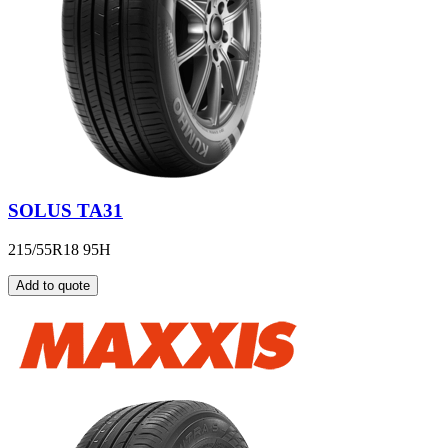
SOLUS TA31
215/55R18 95H
Add to quote