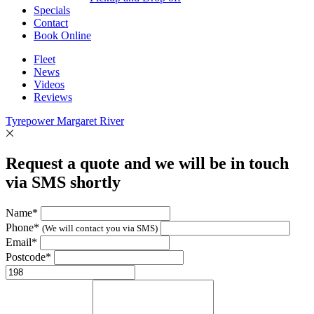
Specials
Contact
Book Online
Fleet
News
Videos
Reviews
Tyrepower Margaret River
Request a quote and we will be in touch
via SMS shortly
Name*
Phone*
(We will contact you via SMS)
Email*
Postcode*