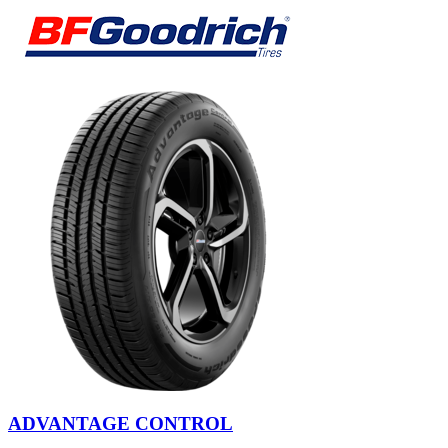
ADVANTAGE CONTROL