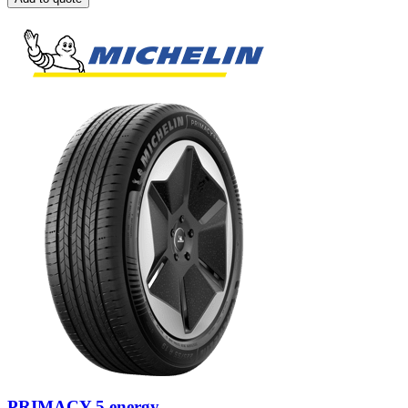
PRIMACY 5 energy