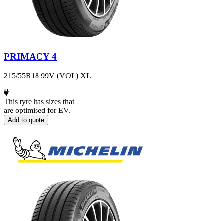
PRIMACY 4
215/55R18 99V (VOL) XL
This tyre has sizes that
are optimised for EV.
Add to quote