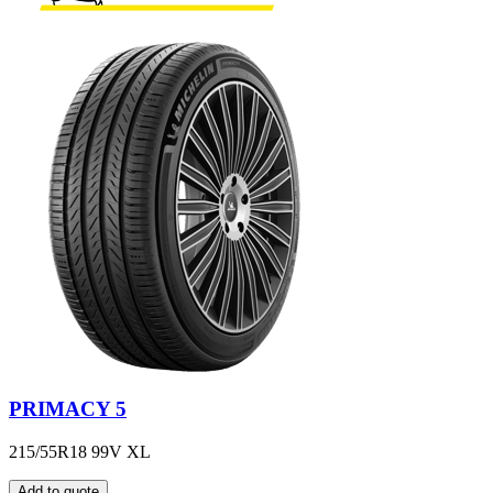
PRIMACY 5
215/55R18 99V XL
Add to quote