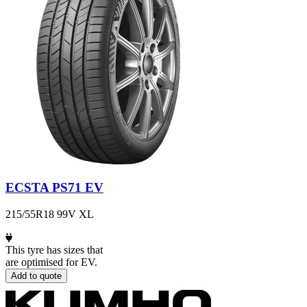
ECSTA PS71 EV
215/55R18 99V XL
This tyre has sizes that
are optimised for EV.
Add to quote