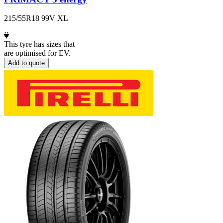
215/55R18 99V XL
This tyre has sizes that
are optimised for EV.
Add to quote