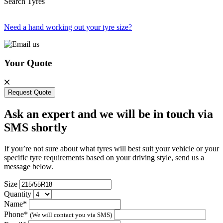
Search Tyres
Need a hand working out your tyre size?
Your Quote
Request Quote
Ask an expert and we will be in touch via
SMS shortly
If you’re not sure about what tyres will best suit your vehicle or your
specific tyre requirements based on your driving style, send us a
message below.
Size
Quantity
Name*
Phone*
(We will contact you via SMS)