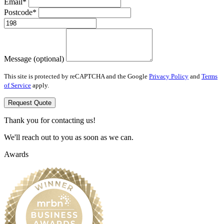
Email*
Postcode*
Message (optional)
This site is protected by reCAPTCHA and the Google
Privacy Policy
and
Terms
of Service
apply.
Request Quote
Thank you for contacting us!
We'll reach out to you as soon as we can.
Awards