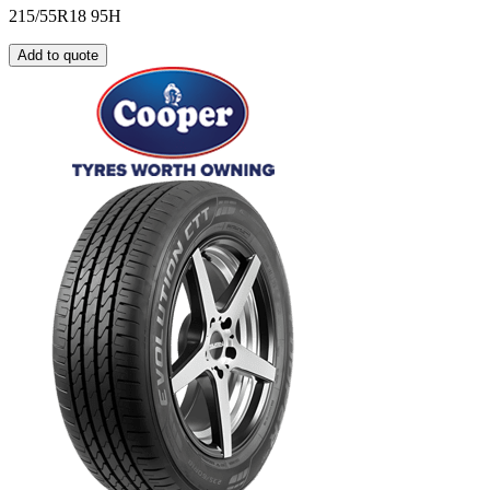
215/55R18 95H
Add to quote