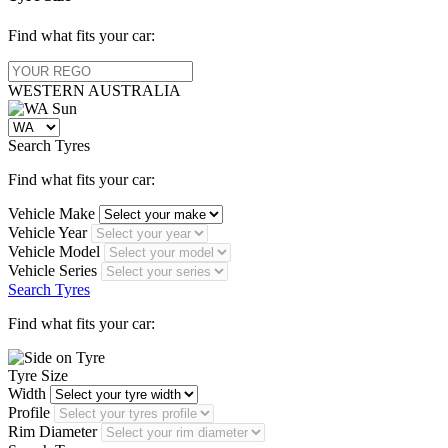
Find what fits your car:
WESTERN
AUSTRALIA
Search Tyres
Find what fits your car:
Vehicle Make
Vehicle Year
Vehicle Model
Vehicle Series
Search Tyres
Find what fits your car:
Tyre Size
Width
Profile
Rim Diameter