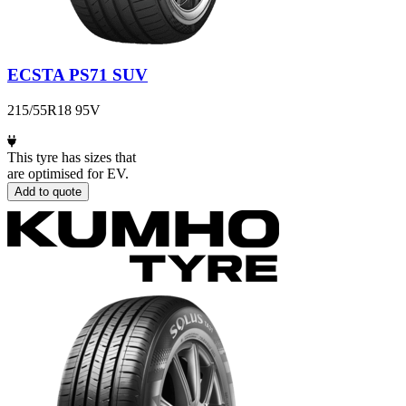
ECSTA PS71 SUV
215/55R18 95V
This tyre has sizes that
are optimised for EV.
Add to quote