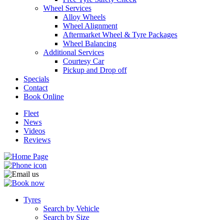
Wheel Services
Alloy Wheels
Wheel Alignment
Aftermarket Wheel & Tyre Packages
Wheel Balancing
Additional Services
Send
Courtesy Car
Pickup and Drop off
Specials
Contact
Book Online
Fleet
News
Videos
Reviews
Tyres
Search by Vehicle
Search by Size