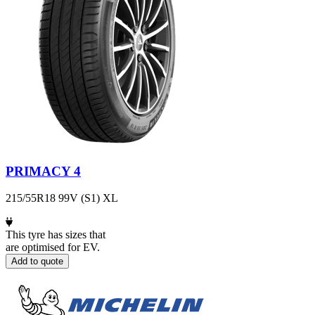
PRIMACY 4
215/55R18 99V (S1) XL
This tyre has sizes that
are optimised for EV.
Add to quote