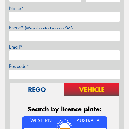
Name*
Phone*
(We will contact you via SMS)
Email*
Postcode*
REGO
VEHICLE
Search by licence plate:
WESTERN
AUSTRALIA