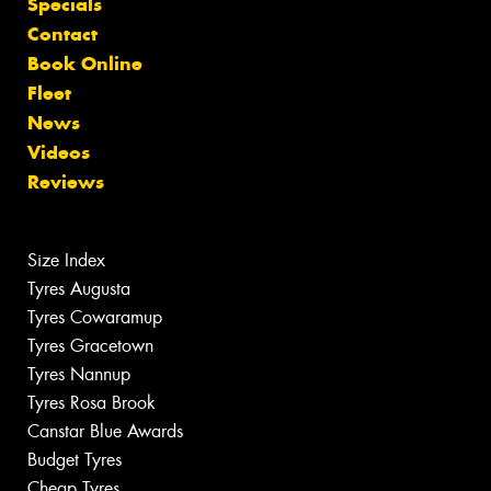
Specials
Contact
Book Online
Fleet
News
Videos
Reviews
Size Index
Tyres Augusta
Tyres Cowaramup
Tyres Gracetown
Tyres Nannup
Tyres Rosa Brook
Canstar Blue Awards
Budget Tyres
Cheap Tyres