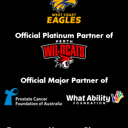
Official Platinum Partner of
Official Major Partner of