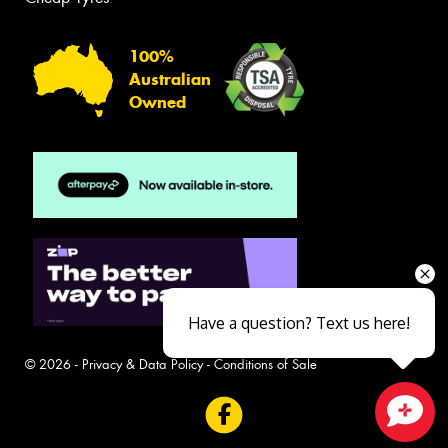
100%
Australian
Owned
Have a question? Text us here!
© 2026 -
Privacy & Data Policy
-
Conditions of Sale
Close sales faster