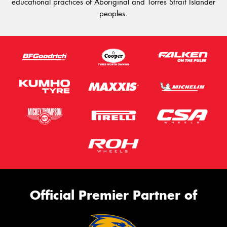
educational practices of Aboriginal and Torres Strait Islander
peoples.
Official Premier Partner of