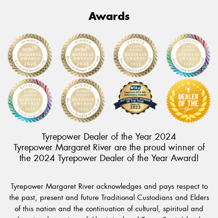
Awards
Tyrepower Dealer of the Year 2024
Tyrepower Margaret River are the proud winner of
the 2024 Tyrepower Dealer of the Year Award!
Tyrepower Margaret River acknowledges and pays respect to
the past, present and future Traditional Custodians and Elders
of this nation and the continuation of cultural, spiritual and