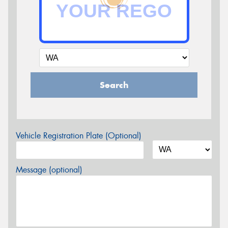
Search
Vehicle Registration Plate (Optional)
Message (optional)