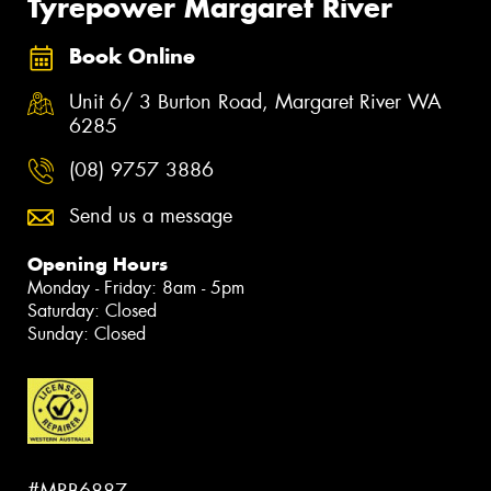
Tyrepower Margaret River
Book Online
Unit 6/ 3 Burton Road, Margaret River WA
6285
(08) 9757 3886
Send us a message
Opening Hours
Monday - Friday: 8am - 5pm
Saturday: Closed
Sunday: Closed