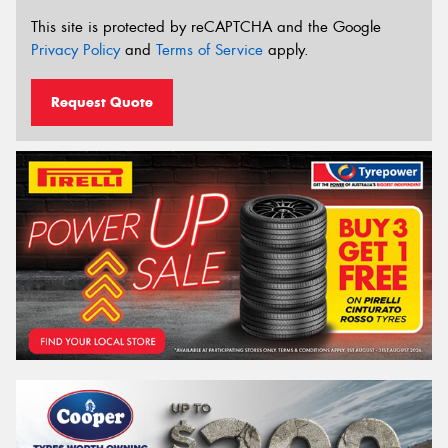
This site is protected by reCAPTCHA and the Google
Privacy Policy
and
Terms of Service
apply.
Request Quote