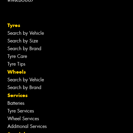
#MRB6887
Tyres
Search by Vehicle
Search by Size
Search by Brand
Tyre Care
Tyre Tips
Wheels
Search by Vehicle
Search by Brand
Services
Batteries
Tyre Services
Wheel Services
Additional Services