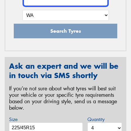
Search Tyres
Ask an expert and we will be
in touch via SMS shortly
If you’re not sure about what tyres will best suit
your vehicle or your specific tyre requirements
based on your driving style, send us a message
below.
Size
Quantity