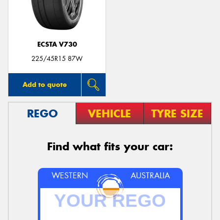
ECSTA V730
Send
225/45R15 87W
Add to quote
REGO
VEHICLE
TYRE SIZE
Find what fits your car:
WESTERN
AUSTRALIA