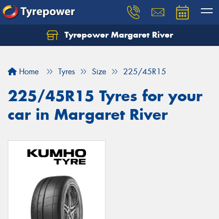
Tyrepower Margaret River
Let us know what you need, and our team will
text you shortly.
Home
Tyres
Size
225/45R15
Your details
225/45R15 Tyres for your
car in Margaret River