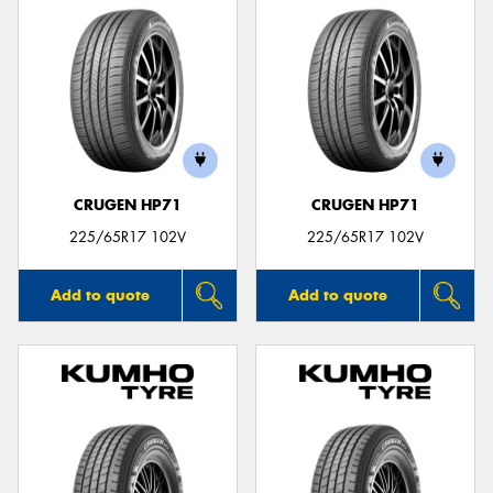
CRUGEN HP71
CRUGEN HP71
225/65R17 102V
225/65R17 102V
Add to quote
Add to quote