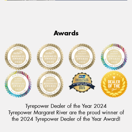
Awards
Tyrepower Dealer of the Year 2024
Tyrepower Margaret River are the proud winner of
the 2024 Tyrepower Dealer of the Year Award!