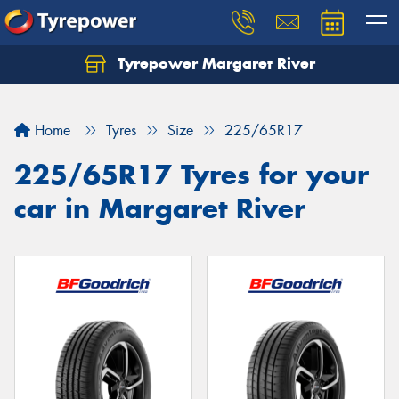
Tyrepower Margaret River
Let us know what you need, and our team will
text you shortly.
Home
Tyres
Size
225/65R17
Your details
225/65R17 Tyres for your
car in Margaret River