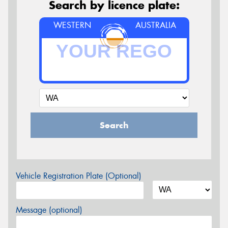
Search by licence plate:
WESTERN
AUSTRALIA
Search
Vehicle Registration Plate (Optional)
Message (optional)