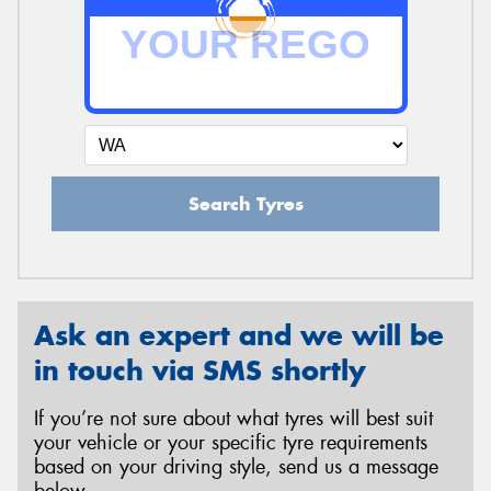
Search Tyres
Ask an expert and we will be
in touch via SMS shortly
If you’re not sure about what tyres will best suit
your vehicle or your specific tyre requirements
based on your driving style, send us a message