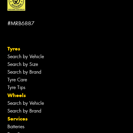
#MRB6887
Tyres
Search by Vehicle
Search by Size
Search by Brand
Tyre Care
Tyre Tips
Wheels
Search by Vehicle
Search by Brand
Services
Batteries