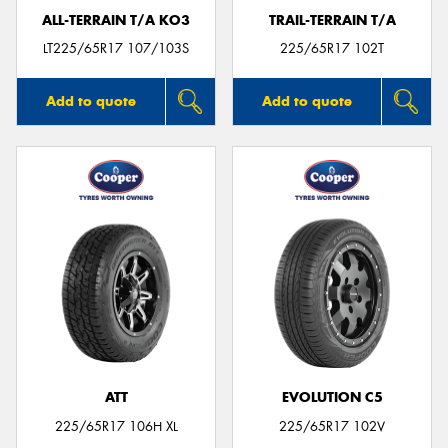
ALL-TERRAIN T/A KO3
TRAIL-TERRAIN T/A
LT225/65R17 107/103S
225/65R17 102T
Add to quote
Add to quote
ATT
EVOLUTION C5
225/65R17 106H XL
225/65R17 102V