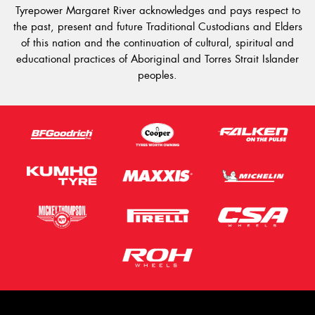
Tyrepower Margaret River acknowledges and pays respect to
the past, present and future Traditional Custodians and Elders
of this nation and the continuation of cultural, spiritual and
educational practices of Aboriginal and Torres Strait Islander
peoples.