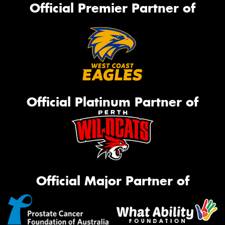
Official Premier Partner of
Official Platinum Partner of
Official Major Partner of