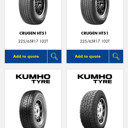
CRUGEN HT51
CRUGEN HT51
225/65R17 102T
225/65R17 102T
Add to quote
Add to quote