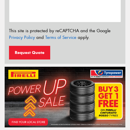
This site is protected by reCAPTCHA and the Google
Privacy Policy
and
Terms of Service
apply.
Request Quote