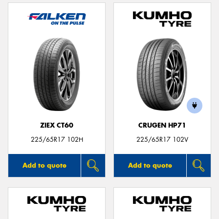
ZIEX CT60
CRUGEN HP71
225/65R17 102H
225/65R17 102V
Add to quote
Add to quote