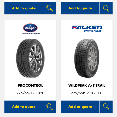
Add to quote
Add to quote
PROCONTROL
WILDPEAK A/T TRAIL
225/65R17 102H
225/65R17 106H XL
Add to quote
Add to quote