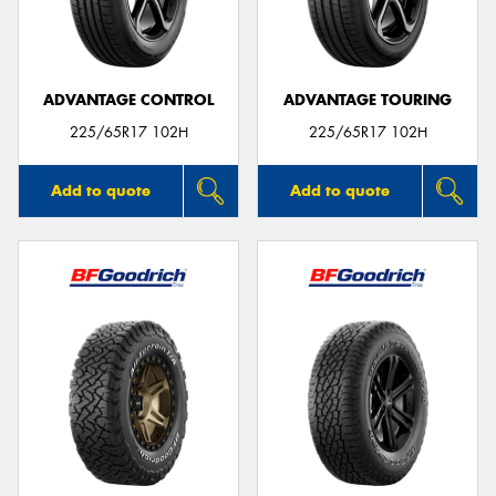
ADVANTAGE CONTROL
ADVANTAGE TOURING
Send
225/65R17 102H
225/65R17 102H
Add to quote
Add to quote