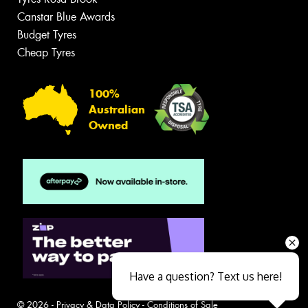
Canstar Blue Awards
Budget Tyres
Cheap Tyres
100%
Australian
Owned
Have a question? Text us here!
© 2026 -
Privacy & Data Policy
-
Conditions of Sale