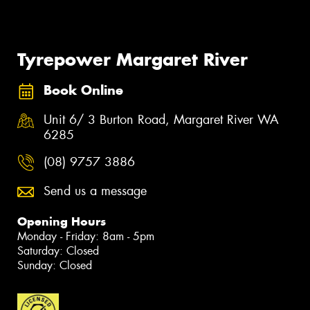
Tyrepower Margaret River
Book Online
Unit 6/ 3 Burton Road, Margaret River WA
6285
(08) 9757 3886
Send us a message
Opening Hours
Monday - Friday: 8am - 5pm
Saturday: Closed
Sunday: Closed