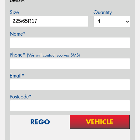
below.
Size
Quantity
Name*
Phone*
(We will contact you via SMS)
Email*
Postcode*
REGO
VEHICLE