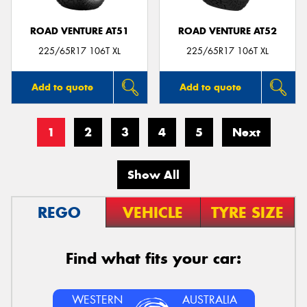
ROAD VENTURE AT51
ROAD VENTURE AT52
225/65R17 106T XL
225/65R17 106T XL
Add to quote
Add to quote
1
2
3
4
5
Next
Show All
REGO
VEHICLE
TYRE SIZE
Find what fits your car:
WESTERN
AUSTRALIA