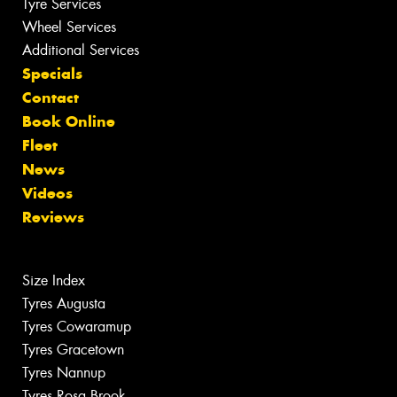
Tyre Services
Wheel Services
Additional Services
Specials
Contact
Book Online
Fleet
News
Videos
Reviews
Size Index
Tyres Augusta
Tyres Cowaramup
Tyres Gracetown
Tyres Nannup
Tyres Rosa Brook