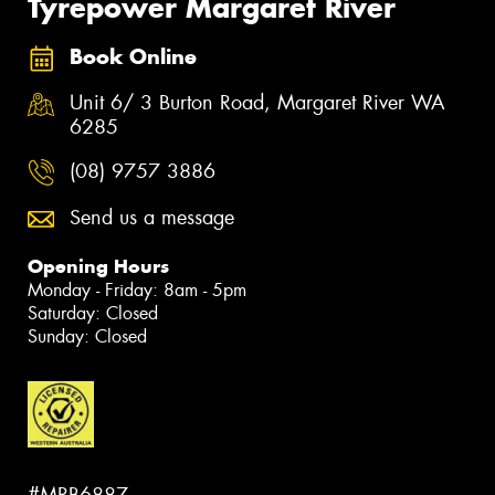
Tyrepower Margaret River
Book Online
Unit 6/ 3 Burton Road, Margaret River WA
6285
(08) 9757 3886
Send us a message
Opening Hours
Monday - Friday: 8am - 5pm
Saturday: Closed
Sunday: Closed