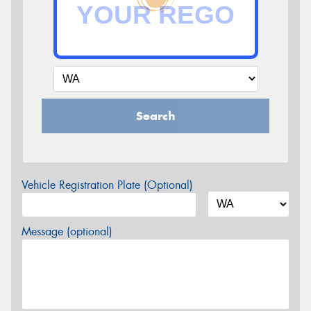
Search
Vehicle Registration Plate (Optional)
Message (optional)