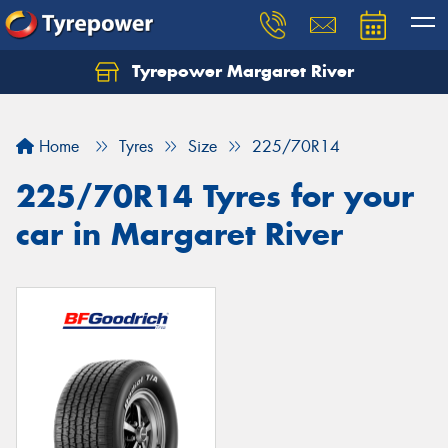
Tyrepower Margaret River
Let us know what you need, and our team will
text you shortly.
Home
Tyres
Size
225/70R14
Your details
225/70R14 Tyres for your
car in Margaret River