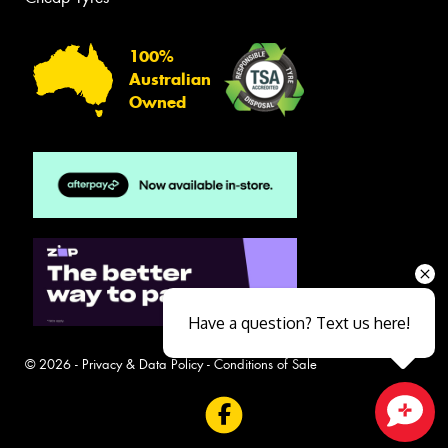
100%
Australian
Owned
Have a question? Text us here!
© 2026 -
Privacy & Data Policy
-
Conditions of Sale
Close sales faster