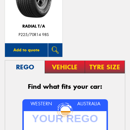
RADIAL T/A
Send
P225/70R14 98S
Add to quote
REGO
VEHICLE
TYRE SIZE
Find what fits your car:
WESTERN
AUSTRALIA