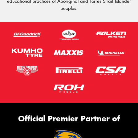
educational practices of Aboriginal and Torres Strait Islander
peoples.
Official Premier Partner of