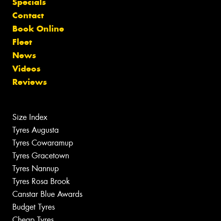
Specials
Contact
Book Online
Fleet
News
Videos
Reviews
Size Index
Tyres Augusta
Tyres Cowaramup
Tyres Gracetown
Tyres Nannup
Tyres Rosa Brook
Canstar Blue Awards
Budget Tyres
Cheap Tyres