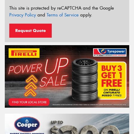
This site is protected by reCAPTCHA and the Google
Privacy Policy
and
Terms of Service
apply.
Request Quote