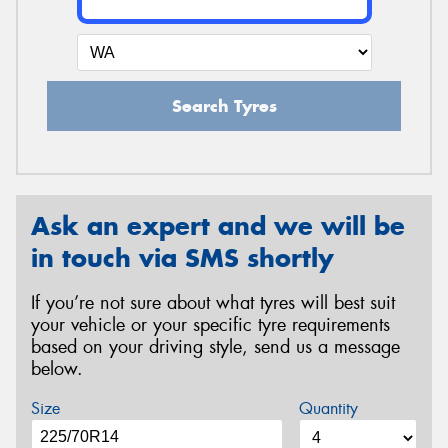
Search Tyres
Ask an expert and we will be
in touch via SMS shortly
If you’re not sure about what tyres will best suit
your vehicle or your specific tyre requirements
based on your driving style, send us a message
below.
Size
Quantity