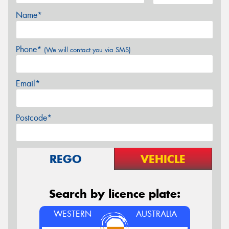
Name*
Phone*
(We will contact you via SMS)
Email*
Postcode*
REGO
VEHICLE
Search by licence plate:
WESTERN
AUSTRALIA