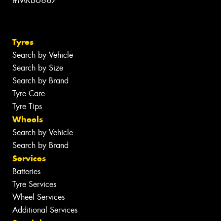
#MRB6887
Tyres
Search by Vehicle
Search by Size
Search by Brand
Tyre Care
Tyre Tips
Wheels
Search by Vehicle
Search by Brand
Services
Batteries
Tyre Services
Wheel Services
Additional Services