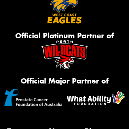
Official Platinum Partner of
Official Major Partner of