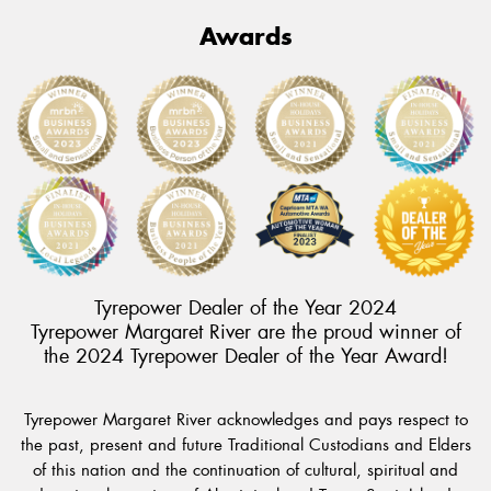
Awards
Tyrepower Dealer of the Year 2024
Tyrepower Margaret River are the proud winner of
the 2024 Tyrepower Dealer of the Year Award!
Tyrepower Margaret River acknowledges and pays respect to
the past, present and future Traditional Custodians and Elders
of this nation and the continuation of cultural, spiritual and