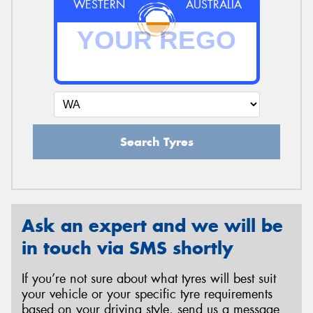
WESTERN
AUSTRALIA
Search Tyres
Ask an expert and we will be
in touch via SMS shortly
If you’re not sure about what tyres will best suit
your vehicle or your specific tyre requirements
based on your driving style, send us a message