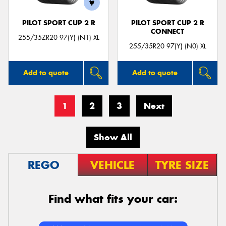
PILOT SPORT CUP 2 R
PILOT SPORT CUP 2 R
CONNECT
255/35ZR20 97(Y) (N1) XL
255/35R20 97(Y) (N0) XL
Add to quote
Add to quote
1
2
3
Next
Show All
REGO
VEHICLE
TYRE SIZE
Find what fits your car: