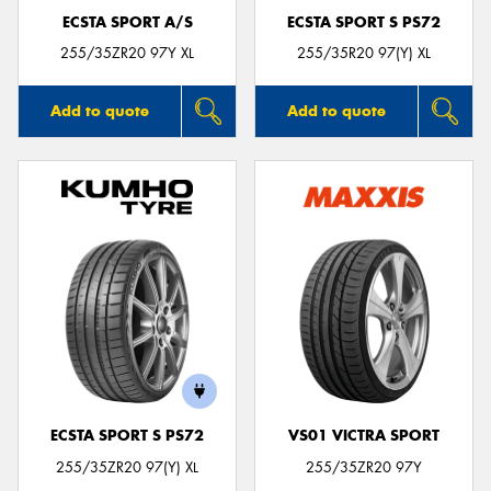
ECSTA SPORT A/S
ECSTA SPORT S PS72
255/35ZR20 97Y XL
255/35R20 97(Y) XL
Add to quote
Add to quote
ECSTA SPORT S PS72
VS01 VICTRA SPORT
255/35ZR20 97(Y) XL
255/35ZR20 97Y