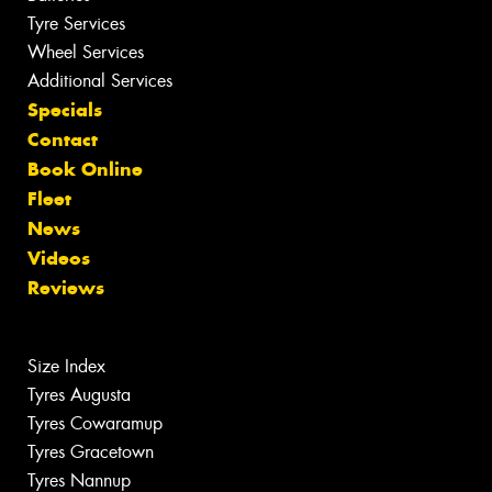
Tyre Services
Wheel Services
Additional Services
Specials
Contact
Book Online
Fleet
News
Videos
Reviews
Size Index
Tyres Augusta
Tyres Cowaramup
Tyres Gracetown
Tyres Nannup