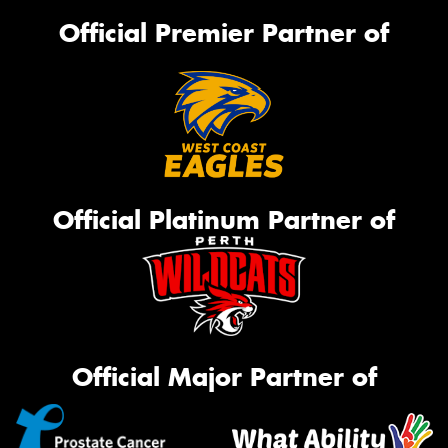
Official Premier Partner of
Official Platinum Partner of
Official Major Partner of