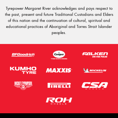
Tyrepower Margaret River acknowledges and pays respect to
the past, present and future Traditional Custodians and Elders
of this nation and the continuation of cultural, spiritual and
educational practices of Aboriginal and Torres Strait Islander
peoples.