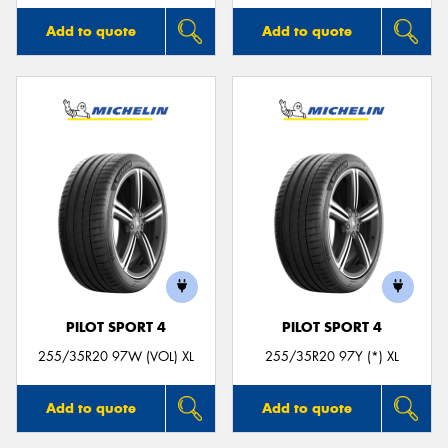
Add to quote
Add to quote
PILOT SPORT 4
PILOT SPORT 4
255/35R20 97W (VOL) XL
255/35R20 97Y (*) XL
Add to quote
Add to quote