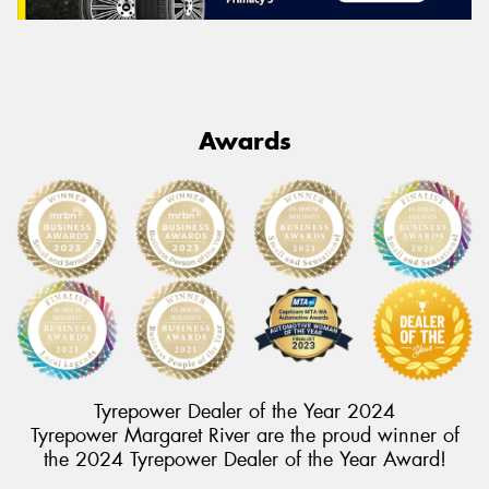
Awards
Tyrepower Dealer of the Year 2024
Tyrepower Margaret River are the proud winner of
the 2024 Tyrepower Dealer of the Year Award!