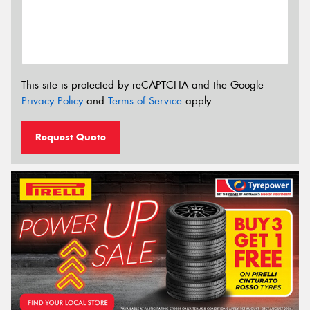
This site is protected by reCAPTCHA and the Google
Privacy Policy
and
Terms of Service
apply.
Request Quote