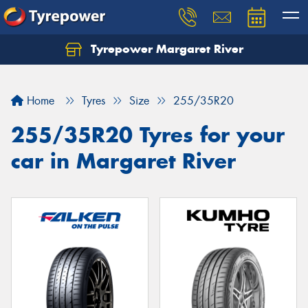
Tyrepower Margaret River
Let us know what you need, and our team will
text you shortly.
Home
Tyres
Size
255/35R20
Your details
255/35R20 Tyres for your
car in Margaret River