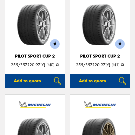
PILOT SPORT CUP 2
PILOT SPORT CUP 2
255/35ZR20 97(Y) (N0) XL
255/35ZR20 97(Y) (N1) XL
Add to quote
Add to quote