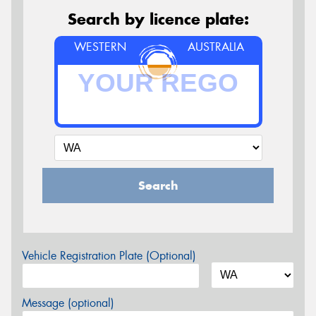
Search by licence plate:
WESTERN
AUSTRALIA
Search
Vehicle Registration Plate (Optional)
Message (optional)