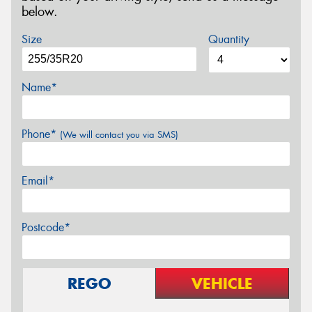
below.
Size
Quantity
Name*
Phone*
(We will contact you via SMS)
Email*
Postcode*
REGO
VEHICLE