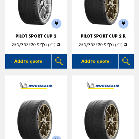
PILOT SPORT CUP 2
PILOT SPORT CUP 2 R
255/35ZR20 97(Y) (K1) XL
255/35ZR20 97(Y) (K1) XL
Add to quote
Add to quote