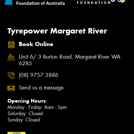
Tyrepower Margaret River
Book Online
Unit 6/ 3 Burton Road, Margaret River WA
6285
(08) 9757 3886
Send us a message
Opening Hours
Monday - Friday: 8am - 5pm
Saturday: Closed
Sunday: Closed