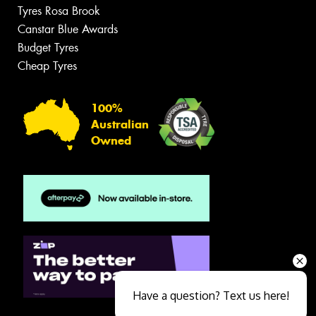
Tyres Rosa Brook
Canstar Blue Awards
Budget Tyres
Cheap Tyres
100%
Australian
Owned
Have a question? Text us here!