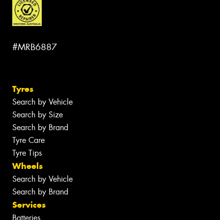
#MRB6887
Tyres
Search by Vehicle
Search by Size
Search by Brand
Tyre Care
Tyre Tips
Wheels
Search by Vehicle
Search by Brand
Services
Batteries