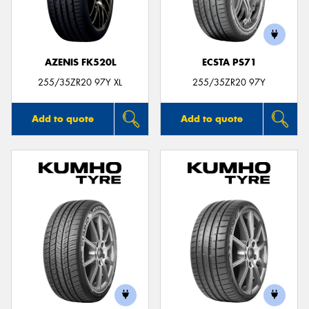
AZENIS FK520L
ECSTA PS71
Send
255/35ZR20 97Y XL
255/35ZR20 97Y
Add to quote
Add to quote