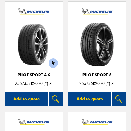
PILOT SPORT 4 S
PILOT SPORT 5
255/35ZR20 97(Y) XL
255/35R20 97(Y) XL
Add to quote
Add to quote