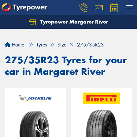
Tyrepower Margaret River
Let us know what you need, and our team will
text you shortly.
Home
Tyres
Size
275/35R23
Your details
275/35R23 Tyres for your
car in Margaret River