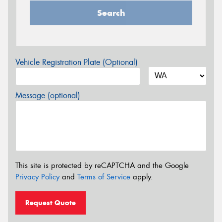
Search
Vehicle Registration Plate (Optional)
Message (optional)
This site is protected by reCAPTCHA and the Google
Privacy Policy
and
Terms of Service
apply.
Request Quote