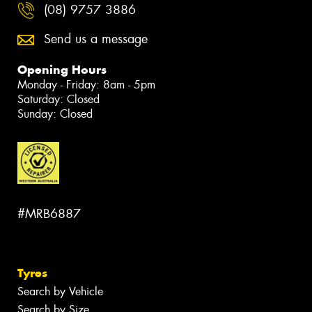
(08) 9757 3886
Send us a message
Opening Hours
Monday - Friday: 8am - 5pm
Saturday: Closed
Sunday: Closed
#MRB6887
Tyres
Search by Vehicle
Search by Size