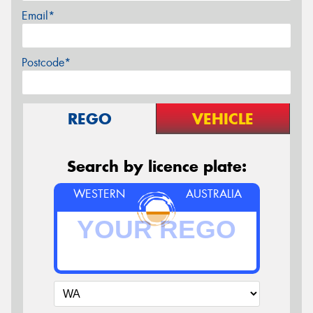
Email*
Postcode*
REGO
VEHICLE
Search by licence plate:
WESTERN
AUSTRALIA