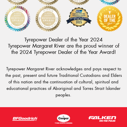
Tyrepower Dealer of the Year 2024
Tyrepower Margaret River are the proud winner of
the 2024 Tyrepower Dealer of the Year Award!
Tyrepower Margaret River acknowledges and pays respect to
the past, present and future Traditional Custodians and Elders
of this nation and the continuation of cultural, spiritual and
educational practices of Aboriginal and Torres Strait Islander
peoples.