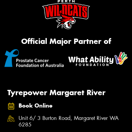
Official Major Partner of
Tyrepower Margaret River
Book Online
Unit 6/ 3 Burton Road, Margaret River WA
6285