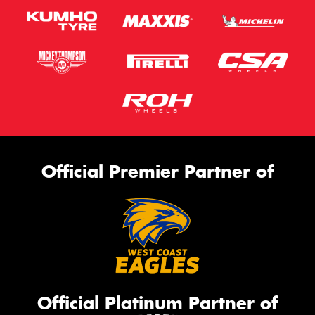
Official Premier Partner of
Official Platinum Partner of