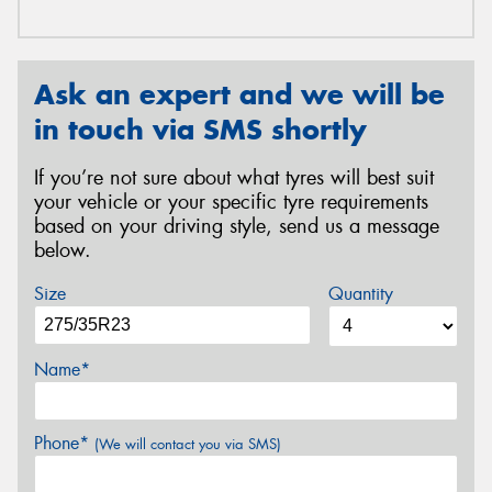
Ask an expert and we will be
in touch via SMS shortly
If you’re not sure about what tyres will best suit
your vehicle or your specific tyre requirements
based on your driving style, send us a message
below.
Size
Quantity
Name*
Phone*
(We will contact you via SMS)