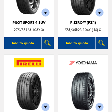
PILOT SPORT 4 SUV
P ZERO™ (PZ4)
Send
275/35R23 108Y XL
275/35R23 104Y (LTS) XL
Add to quote
Add to quote