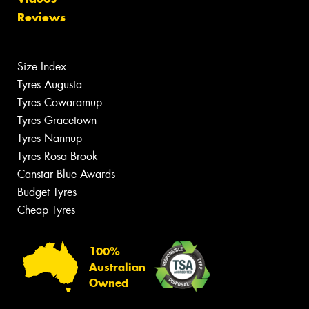
Reviews
Size Index
Tyres Augusta
Tyres Cowaramup
Tyres Gracetown
Tyres Nannup
Tyres Rosa Brook
Canstar Blue Awards
Budget Tyres
Cheap Tyres
100%
Australian
Owned