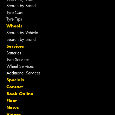
Search by Brand
Tyre Care
Tyre Tips
Wheels
Search by Vehicle
Search by Brand
Services
Batteries
Tyre Services
Wheel Services
Additional Services
Specials
Contact
Book Online
Fleet
News
Videos