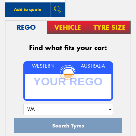
Add to quote
REGO
VEHICLE
TYRE SIZE
Find what fits your car:
WESTERN
AUSTRALIA
Search Tyres