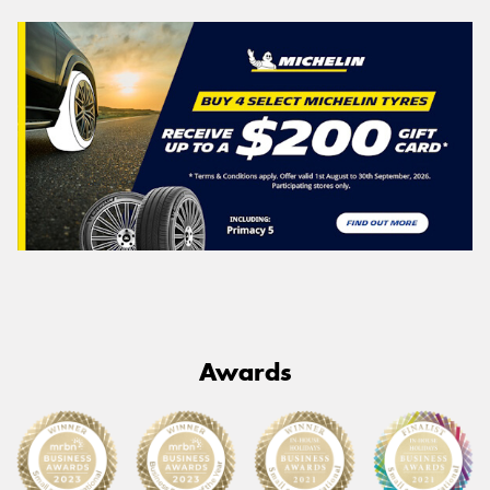
Awards