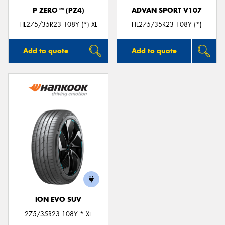
P ZERO™ (PZ4)
ADVAN SPORT V107
HL275/35R23 108Y (*) XL
HL275/35R23 108Y (*)
Add to quote
Add to quote
ION EVO SUV
275/35R23 108Y * XL