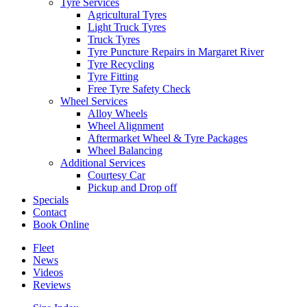
Tyre Services
Agricultural Tyres
Light Truck Tyres
Truck Tyres
Tyre Puncture Repairs in Margaret River
Tyre Recycling
Tyre Fitting
Free Tyre Safety Check
Wheel Services
Alloy Wheels
Wheel Alignment
Aftermarket Wheel & Tyre Packages
Wheel Balancing
Additional Services
Courtesy Car
Pickup and Drop off
Specials
Contact
Book Online
Fleet
News
Videos
Reviews