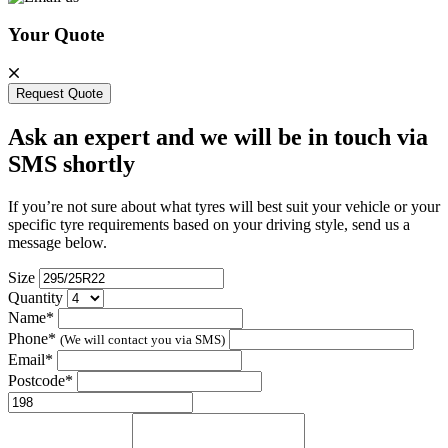
Your Quote
Request Quote
Ask an expert and we will be in touch via
SMS shortly
If you’re not sure about what tyres will best suit your vehicle or your
specific tyre requirements based on your driving style, send us a
message below.
Size
Quantity
Name*
Phone*
(We will contact you via SMS)
Email*
Postcode*