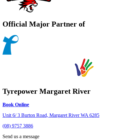
Official Major Partner of
Tyrepower Margaret River
Book Online
Unit 6/ 3 Burton Road, Margaret River WA 6285
(08) 9757 3886
Send us a message