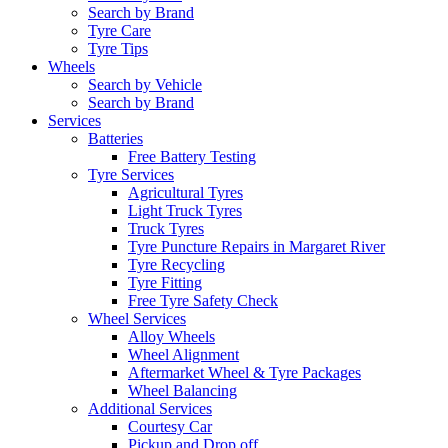
Search by Brand
Tyre Care
Tyre Tips
Wheels
Search by Vehicle
Search by Brand
Services
Batteries
Free Battery Testing
Tyre Services
Agricultural Tyres
Light Truck Tyres
Truck Tyres
Tyre Puncture Repairs in Margaret River
Tyre Recycling
Tyre Fitting
Free Tyre Safety Check
Wheel Services
Alloy Wheels
Wheel Alignment
Aftermarket Wheel & Tyre Packages
Wheel Balancing
Additional Services
Courtesy Car
Pickup and Drop off