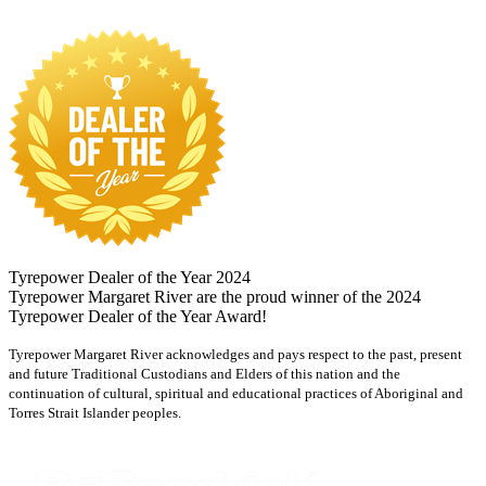
Tyrepower Dealer of the Year 2024
Tyrepower Margaret River are the proud winner of the 2024
Tyrepower Dealer of the Year Award!
Tyrepower Margaret River acknowledges and pays respect to the past, present
and future Traditional Custodians and Elders of this nation and the
continuation of cultural, spiritual and educational practices of Aboriginal and
Torres Strait Islander peoples.