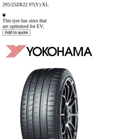
295/25ZR22 97(Y) XL
This tyre has sizes that
are optimised for EV.
Add to quote