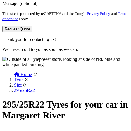
Message (optional)
This site is protected by reCAPTCHA and the Google
Privacy Policy
and
Terms
of Service
apply.
Request Quote
Thank you for contacting us!
We'll reach out to you as soon as we can.
Home
Tyres
Size
295/25R22
295/25R22 Tyres for your car in
Margaret River