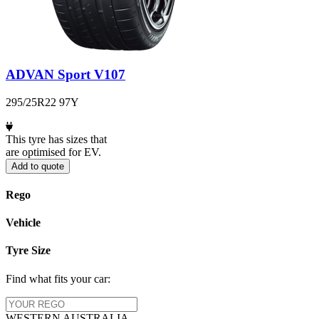
ADVAN Sport V107
295/25R22 97Y
This tyre has sizes that
are optimised for EV.
Add to quote
Rego
Vehicle
Tyre Size
Find what fits your car:
WESTERN
AUSTRALIA