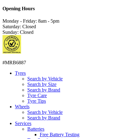
Opening Hours
Monday - Friday: 8am - 5pm
Saturday: Closed
Sunday: Closed
#MRB6887
Tyres
Search by Vehicle
Search by Size
Search by Brand
Tyre Care
Tyre Tips
Wheels
Search by Vehicle
Search by Brand
Services
Batteries
Free Battery Testing