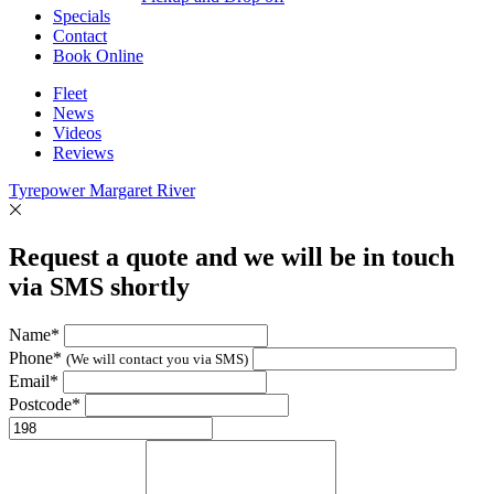
Specials
Contact
Book Online
Fleet
News
Videos
Reviews
Tyrepower Margaret River
Request a quote and we will be in touch
via SMS shortly
Name*
Phone*
(We will contact you via SMS)
Email*
Postcode*