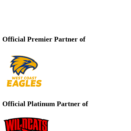
Official Premier Partner of
Official Platinum Partner of