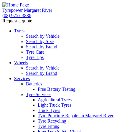
Tyrepower Margaret River
(08) 9757 3886
Request a quote
Let us know what you need, and our team will
text you shortly.
Tyres
Search by Vehicle
Search by Size
Your details
Search by Brand
Tyre Care
Tyre Tips
Wheels
Search by Vehicle
Search by Brand
Services
Batteries
Free Battery Testing
Tyre Services
Agricultural Tyres
Light Truck Tyres
Truck Tyres
Tyre Puncture Repairs in Margaret River
Tyre Recycling
Tyre Fitting
Free Tyre Safety Check