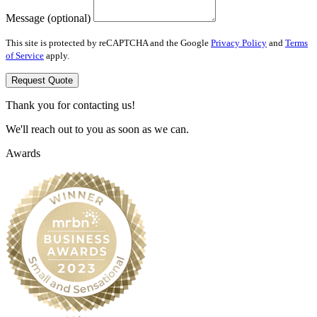
Message (optional)
This site is protected by reCAPTCHA and the Google
Privacy Policy
and
Terms
of Service
apply.
Request Quote
Thank you for contacting us!
We'll reach out to you as soon as we can.
Awards