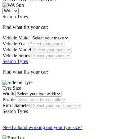
Search Tyres
Find what fits your car:
Vehicle Make
Vehicle Year
Vehicle Model
Vehicle Series
Search Tyres
Find what fits your car:
Tyre Size
Width
Profile
Rim Diameter
Search Tyres
Need a hand working out your tyre size?