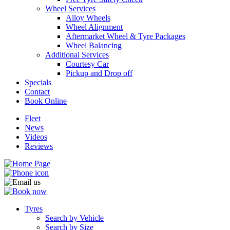
Wheel Services
Alloy Wheels
Wheel Alignment
Aftermarket Wheel & Tyre Packages
Wheel Balancing
Additional Services
Send
Courtesy Car
Pickup and Drop off
Specials
Contact
Book Online
Fleet
News
Videos
Reviews
Tyres
Search by Vehicle
Search by Size