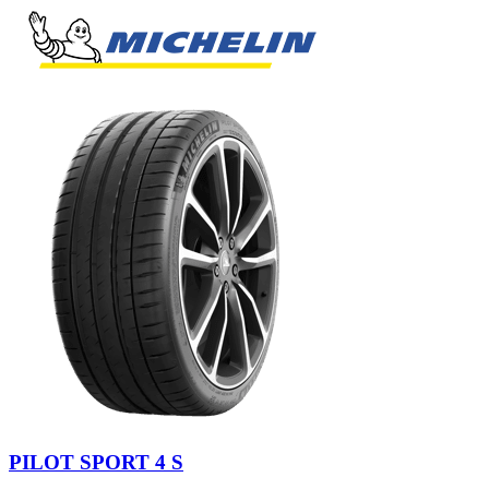
PILOT SPORT 4 S