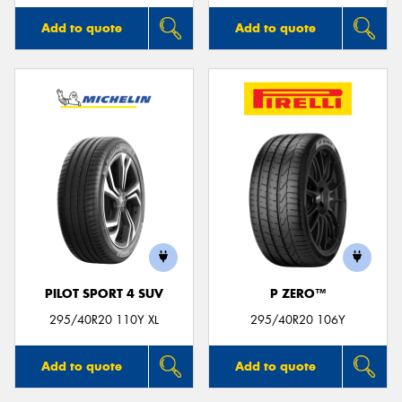
Add to quote
Add to quote
PILOT SPORT 4 SUV
P ZERO™
295/40R20 110Y XL
295/40R20 106Y
Add to quote
Add to quote