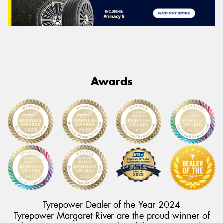
Awards
Tyrepower Dealer of the Year 2024
Tyrepower Margaret River are the proud winner of