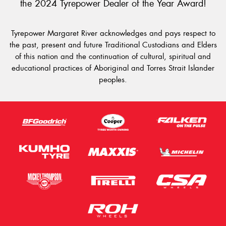
the 2024 Tyrepower Dealer of the Year Award!
Tyrepower Margaret River acknowledges and pays respect to
the past, present and future Traditional Custodians and Elders
of this nation and the continuation of cultural, spiritual and
educational practices of Aboriginal and Torres Strait Islander
peoples.