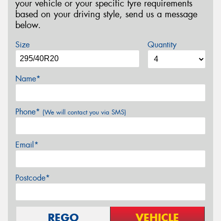
your vehicle or your specific tyre requirements
based on your driving style, send us a message
below.
Size
Quantity
Name*
Phone*
(We will contact you via SMS)
Email*
Postcode*
REGO
VEHICLE