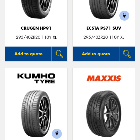
CRUGEN HP91
ECSTA PS71 SUV
Send
295/40ZR20 110Y XL
295/40ZR20 110Y XL
Add to quote
Add to quote