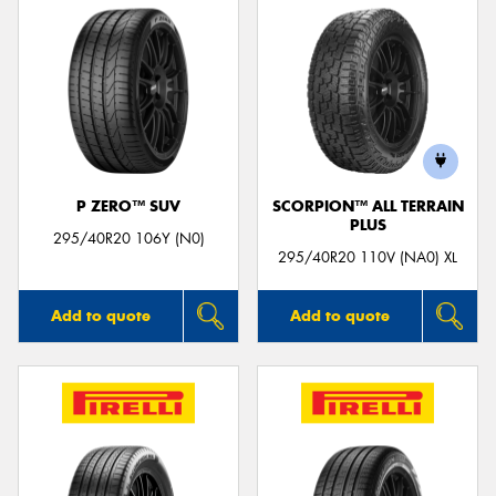
P ZERO™ SUV
SCORPION™ ALL TERRAIN
PLUS
295/40R20 106Y (N0)
295/40R20 110V (NA0) XL
Add to quote
Add to quote