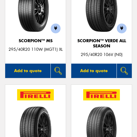
SCORPION™ MS
SCORPION™ VERDE ALL
SEASON
295/40R20 110W (MGT1) XL
295/40R20 106V (N0)
Add to quote
Add to quote