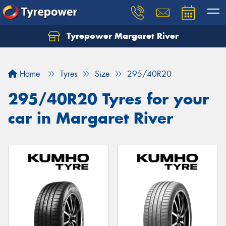
Tyrepower Margaret River
Let us know what you need, and our team will
text you shortly.
Home
Tyres
Size
295/40R20
Your details
295/40R20 Tyres for your
car in Margaret River