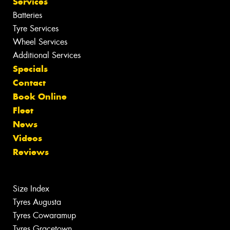
Services
Batteries
Tyre Services
Wheel Services
Additional Services
Specials
Contact
Book Online
Fleet
News
Videos
Reviews
Size Index
Tyres Augusta
Tyres Cowaramup
Tyres Gracetown