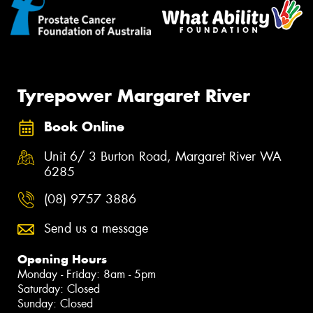
Tyrepower Margaret River
Book Online
Unit 6/ 3 Burton Road, Margaret River WA
6285
(08) 9757 3886
Send us a message
Opening Hours
Monday - Friday: 8am - 5pm
Saturday: Closed
Sunday: Closed