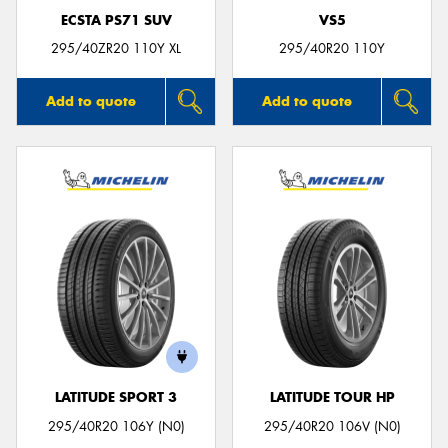
ECSTA PS71 SUV
VS5
295/40ZR20 110Y XL
295/40R20 110Y
Add to quote
Add to quote
LATITUDE SPORT 3
LATITUDE TOUR HP
295/40R20 106Y (N0)
295/40R20 106V (N0)