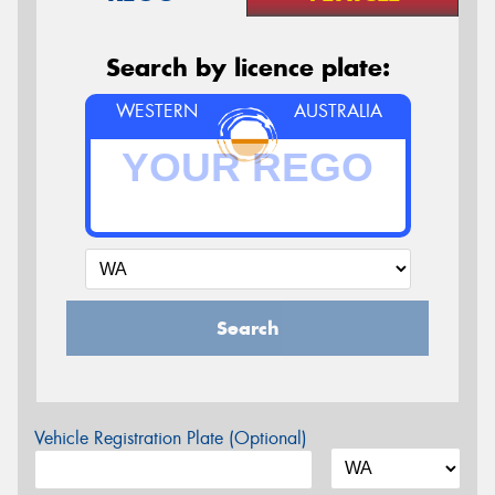
Search by licence plate:
WESTERN
AUSTRALIA
Search
Vehicle Registration Plate (Optional)