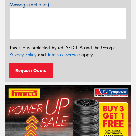
Message (optional)
This site is protected by reCAPTCHA and the Google
Privacy Policy
and
Terms of Service
apply.
Request Quote