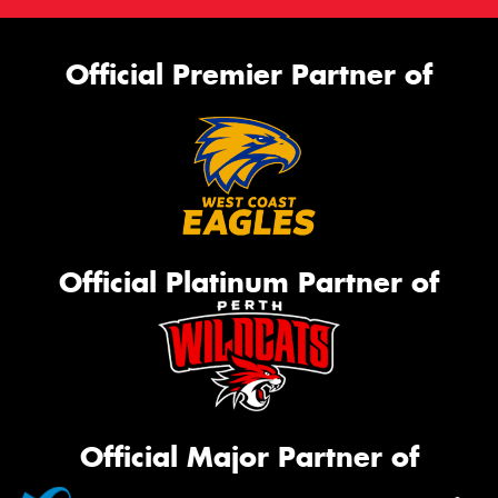
Official Premier Partner of
Official Platinum Partner of
Official Major Partner of