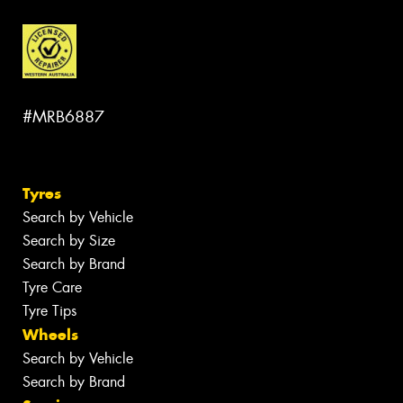
#MRB6887
Tyres
Search by Vehicle
Search by Size
Search by Brand
Tyre Care
Tyre Tips
Wheels
Search by Vehicle
Search by Brand