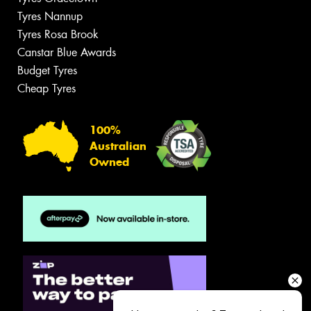
Tyres Nannup
Tyres Rosa Brook
Canstar Blue Awards
Budget Tyres
Cheap Tyres
100%
Australian
Owned