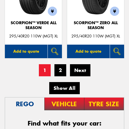
SCORPION™ VERDE ALL
SCORPION™ ZERO ALL
SEASON
SEASON
295/40R20 110W (MGT) XL
295/40R20 110W (MGT) XL
Add to quote
Add to quote
1
2
Next
Show All
REGO
VEHICLE
TYRE SIZE
Find what fits your car: