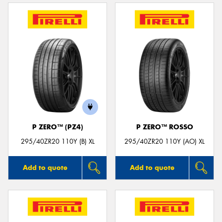
P ZERO™ (PZ4)
P ZERO™ ROSSO
295/40ZR20 110Y (B) XL
295/40ZR20 110Y (AO) XL
Add to quote
Add to quote