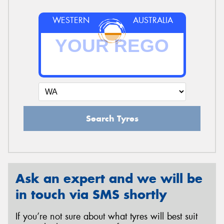
WESTERN
AUSTRALIA
Search Tyres
Ask an expert and we will be
in touch via SMS shortly
If you’re not sure about what tyres will best suit