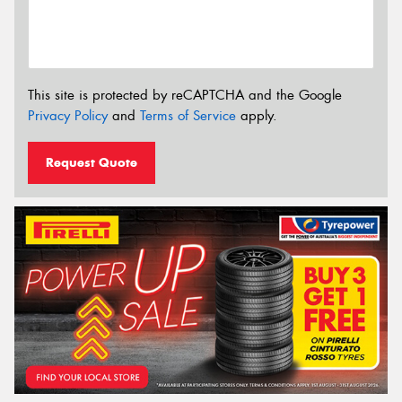
This site is protected by reCAPTCHA and the Google
Privacy Policy
and
Terms of Service
apply.
Request Quote