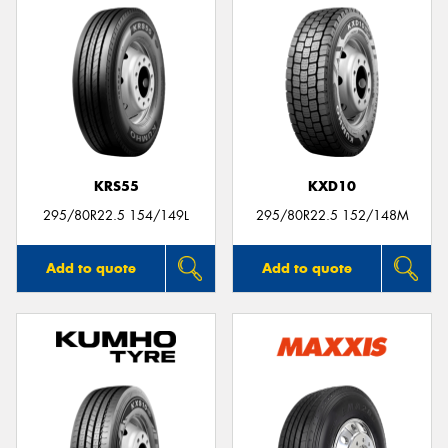
KRS55
KXD10
295/80R22.5 154/149L
295/80R22.5 152/148M
Add to quote
Add to quote