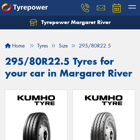
Tyrepower Margaret River
Let us know what you need, and our team will
text you shortly.
Home
Tyres
Size
295/80R22.5
Your details
295/80R22.5 Tyres for
your car in Margaret River