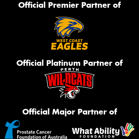
Official Premier Partner of
Official Platinum Partner of
Official Major Partner of