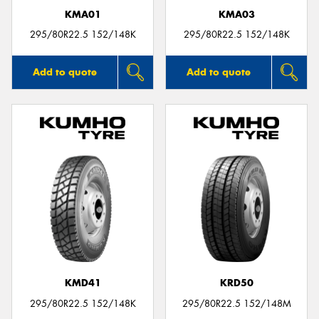
KMA01
KMA03
295/80R22.5 152/148K
295/80R22.5 152/148K
Add to quote
Add to quote
KMD41
KRD50
295/80R22.5 152/148K
295/80R22.5 152/148M