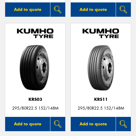
Add to quote
Add to quote
KRS03
KRS11
295/80R22.5 152/148M
295/80R22.5 152/148M
Add to quote
Add to quote