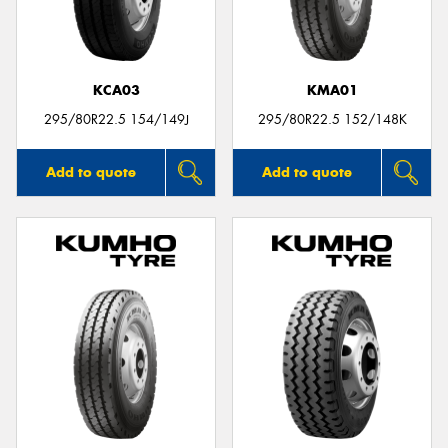
KCA03
KMA01
Send
295/80R22.5 154/149J
295/80R22.5 152/148K
Add to quote
Add to quote