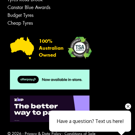
Canstar Blue Awards
Budget Tyres
Cheap Tyres
100%
Australian
Owned
Have a question? Text us here!
© 2026 -
Privacy & Data Policy
-
Conditions of Sale