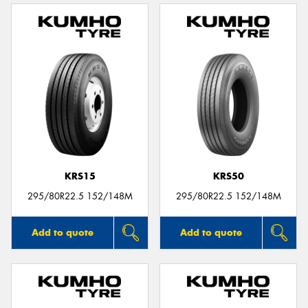
KRS15
KRS50
295/80R22.5 152/148M
295/80R22.5 152/148M
Add to quote
Add to quote