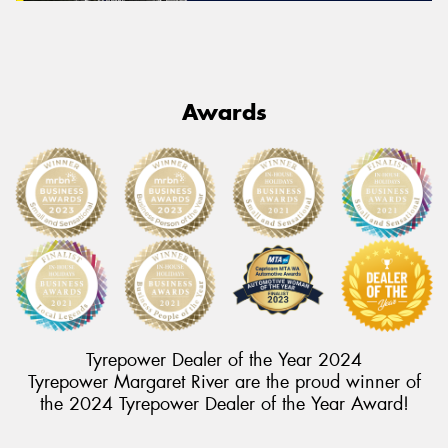
Awards
Tyrepower Dealer of the Year 2024
Tyrepower Margaret River are the proud winner of
the 2024 Tyrepower Dealer of the Year Award!