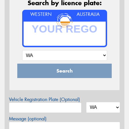
Search by licence plate:
WESTERN
AUSTRALIA
Search
Vehicle Registration Plate (Optional)
Message (optional)