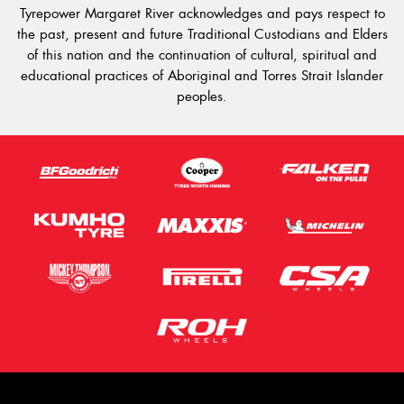
Tyrepower Margaret River acknowledges and pays respect to
the past, present and future Traditional Custodians and Elders
of this nation and the continuation of cultural, spiritual and
educational practices of Aboriginal and Torres Strait Islander
peoples.