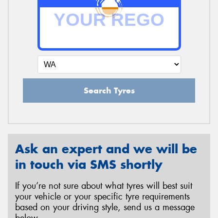
Search Tyres
Ask an expert and we will be
in touch via SMS shortly
If you’re not sure about what tyres will best suit
your vehicle or your specific tyre requirements
based on your driving style, send us a message