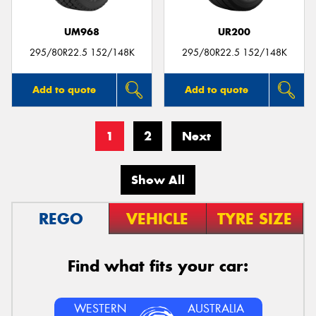
UM968
UR200
295/80R22.5 152/148K
295/80R22.5 152/148K
Add to quote
Add to quote
1
2
Next
Show All
REGO
VEHICLE
TYRE SIZE
Find what fits your car:
WESTERN
AUSTRALIA