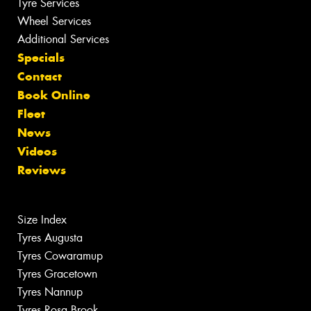
Tyre Services
Wheel Services
Additional Services
Specials
Contact
Book Online
Fleet
News
Videos
Reviews
Size Index
Tyres Augusta
Tyres Cowaramup
Tyres Gracetown
Tyres Nannup
Tyres Rosa Brook