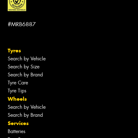
#MRB6887
Tyres
Search by Vehicle
Search by Size
Search by Brand
Tyre Care
Tyre Tips
Wheels
Search by Vehicle
Search by Brand
Services
Batteries