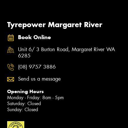
Tyrepower Margaret River
Book Online
Unit 6/ 3 Burton Road, Margaret River WA
6285
(08) 9757 3886
Send us a message
Opening Hours
Monday - Friday: 8am - 5pm
Saturday: Closed
Sunday: Closed