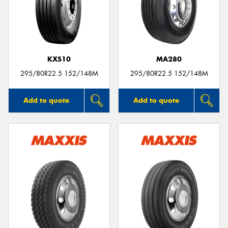
KXS10
MA280
295/80R22.5 152/148M
295/80R22.5 152/148M
Add to quote
Add to quote