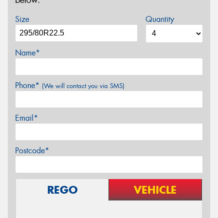
below.
Size
Quantity
Name*
Phone*
(We will contact you via SMS)
Email*
Postcode*
REGO
VEHICLE