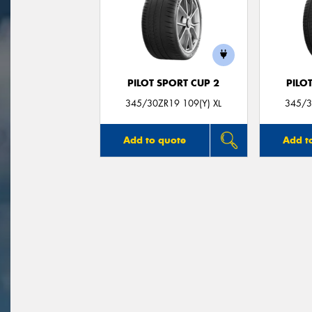
PILOT SPORT CUP 2
PILO
345/30ZR19 109(Y) XL
345/3
Add to quote
Add t