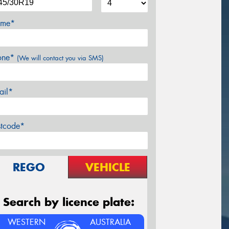
me*
one*
(We will contact you via SMS)
ail*
stcode*
REGO
VEHICLE
Search by licence plate:
WESTERN
AUSTRALIA