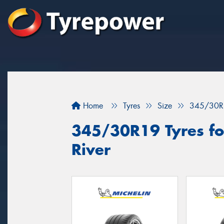
Home
Tyres
Size
345/30R
345/30R19 Tyres fo
River