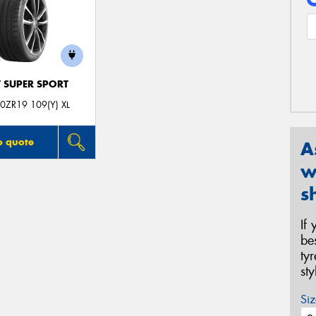
T SUPER SPORT
0ZR19 109(Y) XL
o quote
A
w
s
If
be
ty
st
Siz