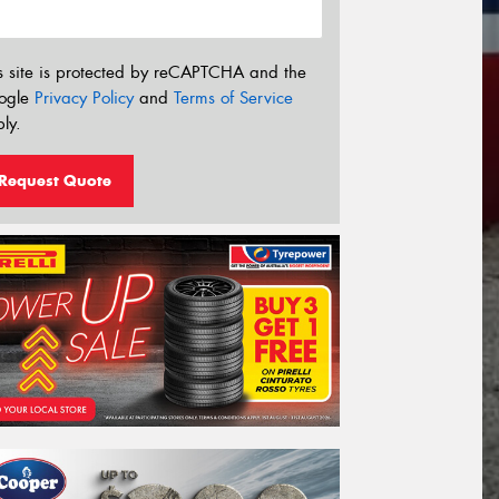
s site is protected by reCAPTCHA and the
ogle
Privacy Policy
and
Terms of Service
ly.
Request Quote