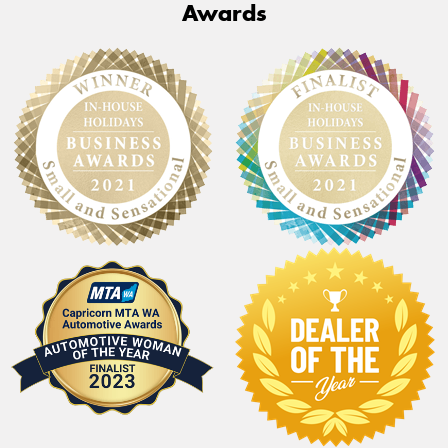
Awards