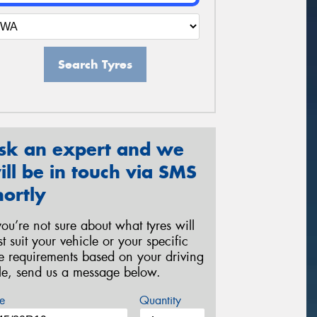
Search Tyres
sk an expert and we
ill be in touch via SMS
hortly
 you’re not sure about what tyres will
st suit your vehicle or your specific
re requirements based on your driving
yle, send us a message below.
e
Quantity