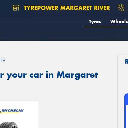
TYREPOWER MARGARET RIVER
Tyres
Wheels
19
r your car in Margaret