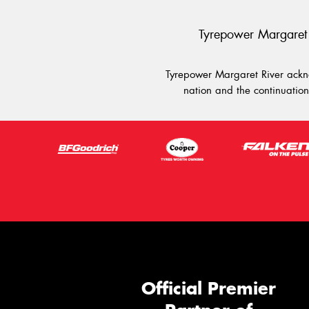
Tyrepower Margaret 
Tyrepower Margaret River ackno
nation and the continuation 
Official Premier