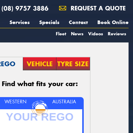
(08) 9757 3886
REQUEST A QUOTE
Services
Specials
Contact
Book Online
Fleet
News
Videos
Reviews
REGO
VEHICLE
TYRE SIZE
Find what fits your car:
WESTERN
AUSTRALIA