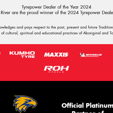
Tyrepower Dealer of the Year 2024
River are the proud winner of the 2024 Tyrepower Deale
wledges and pays respect to the past, present and future Traditiona
of cultural, spiritual and educational practices of Aboriginal and To
Official Platinu