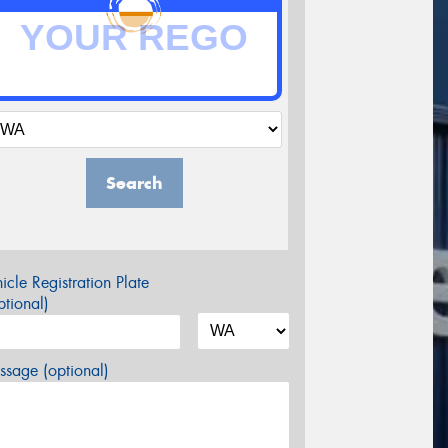
Search
icle Registration Plate
tional)
sage (optional)