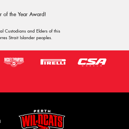
r of the Year Award!
l Custodians and Elders of this
rres Strait Islander peoples.
m