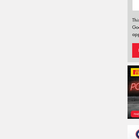
Thi
Go
app