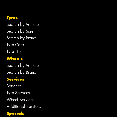
Tyres
Search by Vehicle
Search by Size
Search by Brand
Tyre Care
Tyre Tips
Wheels
Search by Vehicle
Search by Brand
Services
Batteries
Tyre Services
Wheel Services
Additional Services
Specials