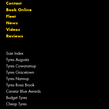
Contact
Book Online
Fleet
News
Videos
Reviews
Size Index
Tyres Augusta
Tyres Cowaramup
Tyres Gracetown
Tyres Nannup
Tyres Rosa Brook
Canstar Blue Awards
Budget Tyres
Cheap Tyres