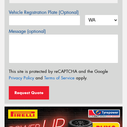
Vehicle Registration Plate (Optional)
Message (optional)
This site is protected by reCAPTCHA and the Google
Privacy Policy
and
Terms of Service
apply.
Request Quote