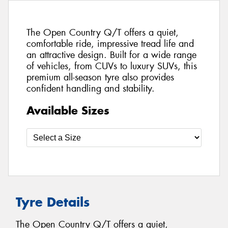
The Open Country Q/T offers a quiet,
comfortable ride, impressive tread life and
an attractive design. Built for a wide range
of vehicles, from CUVs to luxury SUVs, this
premium all-season tyre also provides
confident handling and stability.
Available Sizes
Tyre Details
The Open Country Q/T offers a quiet,