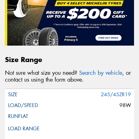
Size Range
Not sure what size you need?
Search by vehicle
, or
contact us using the form above.
245/45ZR19
98W