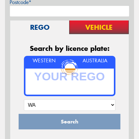
Postcode*
REGO
VEHICLE
Search by licence plate:
WESTERN
AUSTRALIA
Search