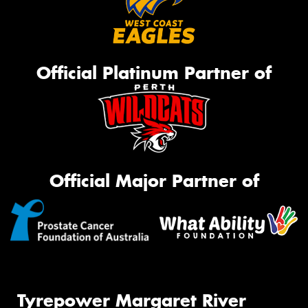
Official Platinum Partner of
Official Major Partner of
Tyrepower Margaret River