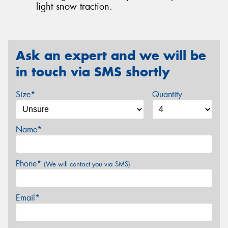
light snow traction.
Ask an expert and we will be
in touch via SMS shortly
Size*
Quantity
Name*
Phone*
(We will contact you via SMS)
Email*