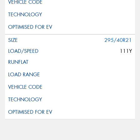
295/40R21
111Y