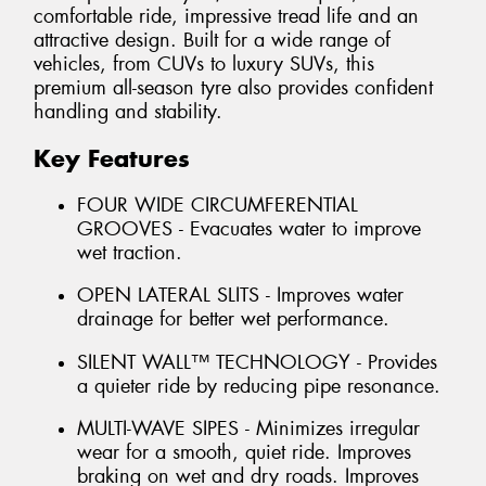
comfortable ride, impressive tread life and an
attractive design. Built for a wide range of
vehicles, from CUVs to luxury SUVs, this
premium all-season tyre also provides confident
handling and stability.
Key Features
FOUR WIDE CIRCUMFERENTIAL
GROOVES - Evacuates water to improve
wet traction.
OPEN LATERAL SLITS - Improves water
drainage for better wet performance.
SILENT WALL™ TECHNOLOGY - Provides
a quieter ride by reducing pipe resonance.
MULTI-WAVE SIPES - Minimizes irregular
wear for a smooth, quiet ride. Improves
braking on wet and dry roads. Improves