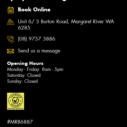
Book Online
Unit 6/ 3 Burton Road, Margaret River WA
6285
(08) 9757 3886
Send us a message
Opening Hours
Monday - Friday: 8am - 5pm
Saturday: Closed
Sunday: Closed
#MRB6887