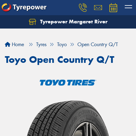
Tyrepower Margaret River
Let us know what you need, and our team will
text you shortly.
Home
Tyres
Toyo
Open Country Q/T
Your details
Toyo Open Country Q/T