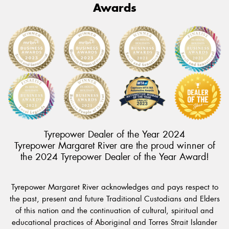
Awards
Tyrepower Dealer of the Year 2024
Tyrepower Margaret River are the proud winner of
the 2024 Tyrepower Dealer of the Year Award!
Tyrepower Margaret River acknowledges and pays respect to
the past, present and future Traditional Custodians and Elders
of this nation and the continuation of cultural, spiritual and
educational practices of Aboriginal and Torres Strait Islander