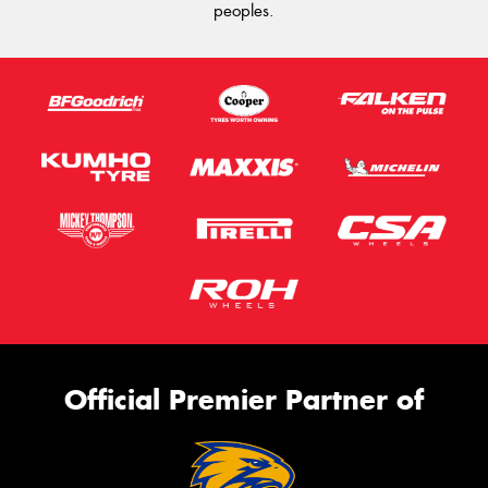
peoples.
Official Premier Partner of