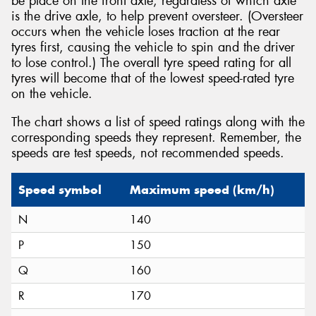
be place on the front axle, regardless of which axle
is the drive axle, to help prevent oversteer. (Oversteer
occurs when the vehicle loses traction at the rear
tyres first, causing the vehicle to spin and the driver
to lose control.) The overall tyre speed rating for all
tyres will become that of the lowest speed-rated tyre
on the vehicle.
The chart shows a list of speed ratings along with the
corresponding speeds they represent. Remember, the
speeds are test speeds, not recommended speeds.
Speed symbol
Maximum speed (km/h)
N
140
P
150
Q
160
R
170