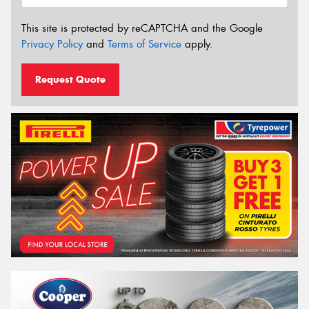
This site is protected by reCAPTCHA and the Google
Privacy Policy
and
Terms of Service
apply.
Request Quote