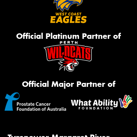
Official Platinum Partner of
Official Major Partner of