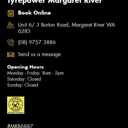
Tyrepower Margaret River
Book Online
Unit 6/ 3 Burton Road, Margaret River WA
6285
(08) 9757 3886
Send us a message
Opening Hours
Monday - Friday: 8am - 5pm
Saturday: Closed
Sunday: Closed
#MRB6887