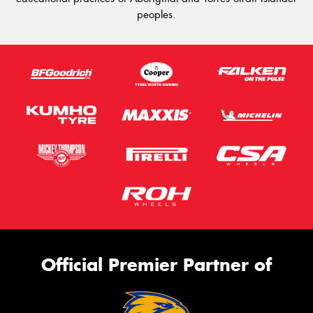
peoples.
Official Premier Partner of