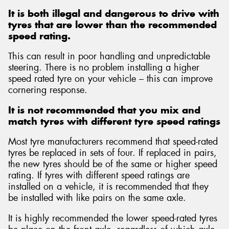
It is both illegal and dangerous to drive with
tyres that are lower than the recommended
speed rating.
This can result in poor handling and unpredictable
Send
steering. There is no problem installing a higher
speed rated tyre on your vehicle – this can improve
cornering response.
It is not recommended that you mix and
match tyres with different tyre speed ratings
Most tyre manufacturers recommend that speed-rated
tyres be replaced in sets of four. If replaced in pairs,
the new tyres should be of the same or higher speed
rating. If tyres with different speed ratings are
installed on a vehicle, it is recommended that they
be installed with like pairs on the same axle.
It is highly recommended the lower speed-rated tyres