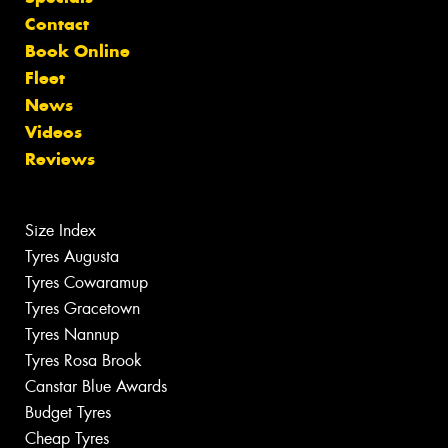
Contact
Book Online
Fleet
News
Videos
Reviews
Size Index
Tyres Augusta
Tyres Cowaramup
Tyres Gracetown
Tyres Nannup
Tyres Rosa Brook
Canstar Blue Awards
Budget Tyres
Cheap Tyres