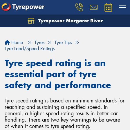
Tyrepower Margaret River
Let us know what you need, and our team will
text you shortly.
Home
Tyres
Tyre Tips
Your details
Tyre Load/Speed Ratings
Tyre speed rating is an
essential part of tyre
safety and performance
Tyre speed rating is based on minimum standards for
reaching and sustaining a specified speed. In
general, a higher speed rating results in better car
handling. There are two key warnings to be aware
of when it comes to tyre speed rating.