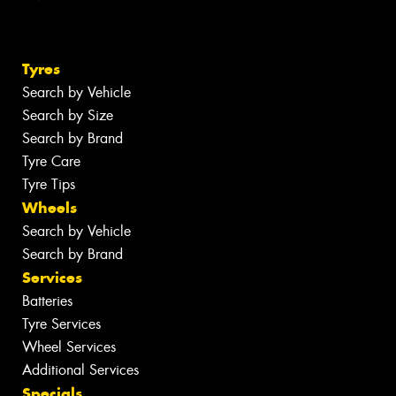
Tyres
Search by Vehicle
Search by Size
Search by Brand
Tyre Care
Tyre Tips
Wheels
Search by Vehicle
Search by Brand
Services
Batteries
Tyre Services
Wheel Services
Additional Services
Specials