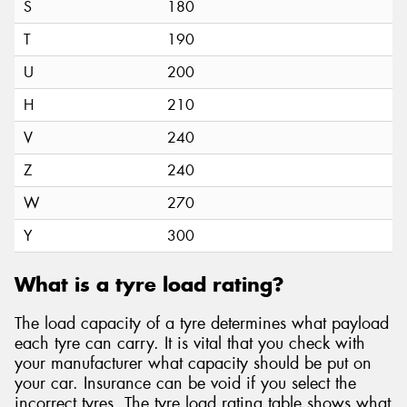
S
180
T
190
U
200
H
210
V
240
Z
240
W
270
Y
300
What is a tyre load rating?
The load capacity of a tyre determines what payload
each tyre can carry. It is vital that you check with
your manufacturer what capacity should be put on
your car. Insurance can be void if you select the
incorrect tyres. The tyre load rating table shows what