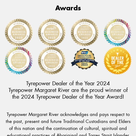
Awards
Tyrepower Dealer of the Year 2024
Tyrepower Margaret River are the proud winner of
the 2024 Tyrepower Dealer of the Year Award!
Tyrepower Margaret River acknowledges and pays respect to
the past, present and future Traditional Custodians and Elders
of this nation and the continuation of cultural, spiritual and
educational practices of Aboriginal and Torres Strait Islander