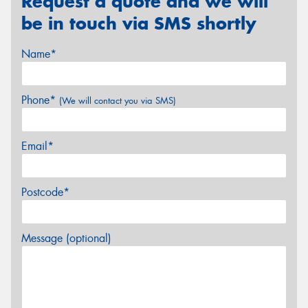
Request a quote and we will
be in touch via SMS shortly
Name*
Phone*
(We will contact you via SMS)
Email*
Postcode*
Message (optional)