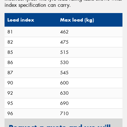
index specification can carry.
Load index
Max load (kg)
81
462
82
475
85
515
86
530
87
545
90
600
92
630
95
690
96
710