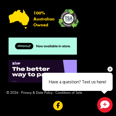
100%
Australian
Owned
Have a question? Text us here!
© 2026 -
Privacy & Data Policy
-
Conditions of Sale
Close sales faster