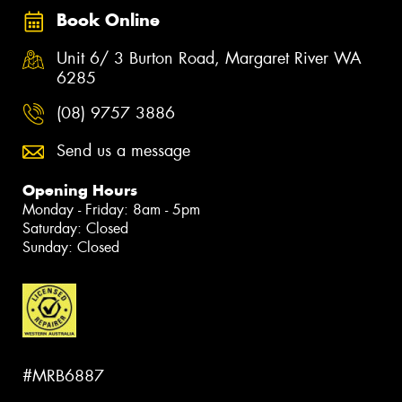
Book Online
Unit 6/ 3 Burton Road, Margaret River WA
6285
(08) 9757 3886
Send us a message
Opening Hours
Monday - Friday: 8am - 5pm
Saturday: Closed
Sunday: Closed
#MRB6887