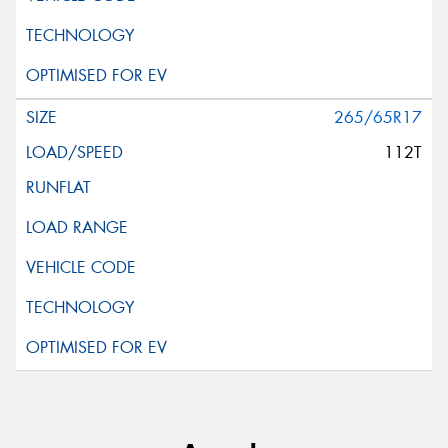
265/65R17
112T