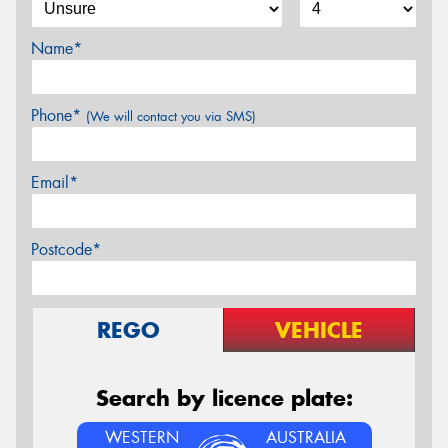
Name*
Phone*
(We will contact you via SMS)
Email*
Postcode*
REGO
VEHICLE
Search by licence plate:
WESTERN
AUSTRALIA