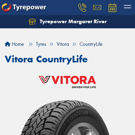
Tyrepower Margaret River
Let us know what you need, and our team will
text you shortly.
Home
Tyres
Vitora
CountryLife
Your details
Vitora CountryLife