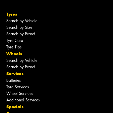
Tyres
Search by Vehicle
Search by Size
Search by Brand
Tyre Care
Tyre Tips
Wheels
Search by Vehicle
Search by Brand
Services
Batteries
Tyre Services
Wheel Services
Additional Services
Specials