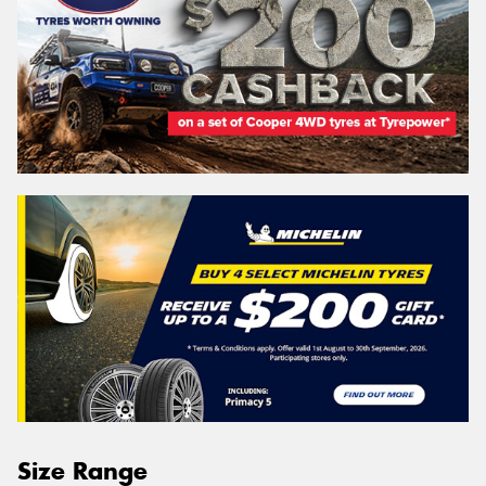
Size Range