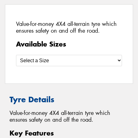
Value-for-money 4X4 all-terrain tyre which
ensures safety on and off the road.
Available Sizes
Tyre Details
Value-for-money 4X4 all-terrain tyre which
ensures safety on and off the road.
Key Features