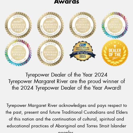
Awards
Tyrepower Dealer of the Year 2024
Tyrepower Margaret River are the proud winner of
the 2024 Tyrepower Dealer of the Year Award!
Tyrepower Margaret River acknowledges and pays respect to
the past, present and future Traditional Custodians and Elders
of this nation and the continuation of cultural, spiritual and
educational practices of Aboriginal and Torres Strait Islander
peoples.