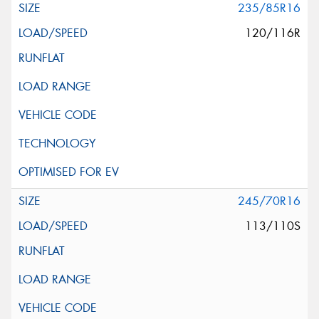
235/85R16
120/116R
245/70R16
113/110S