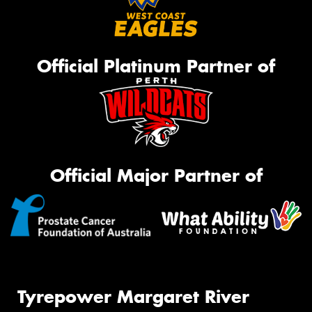
Official Platinum Partner of
Official Major Partner of
Tyrepower Margaret River