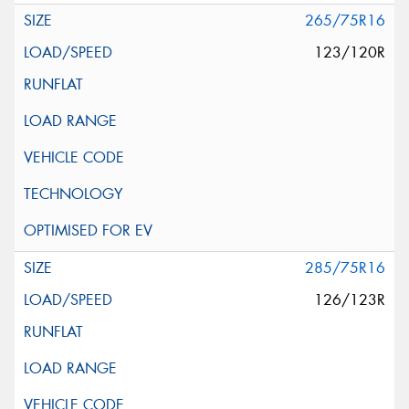
265/75R16
123/120R
285/75R16
126/123R