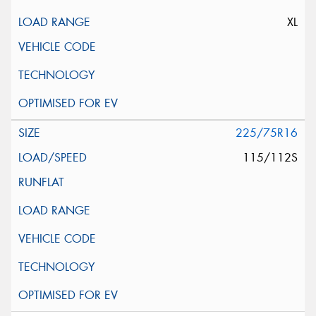
XL
225/75R16
115/112S