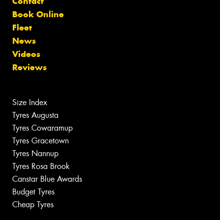
Contact
Book Online
Fleet
News
Videos
Reviews
Size Index
Tyres Augusta
Tyres Cowaramup
Tyres Gracetown
Tyres Nannup
Tyres Rosa Brook
Canstar Blue Awards
Budget Tyres
Cheap Tyres