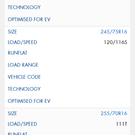
245/75R16
120/116S
255/70R16
111T