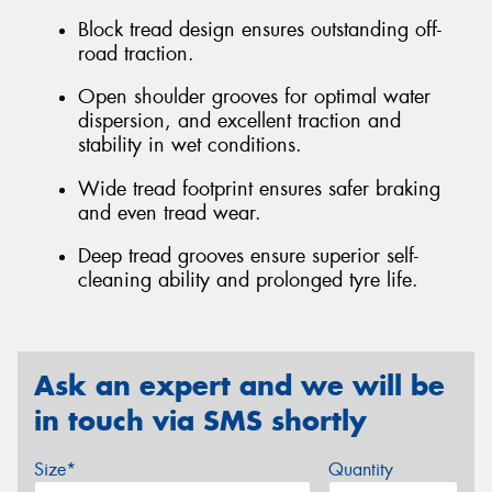
Block tread design ensures outstanding off-
road traction.
Open shoulder grooves for optimal water
dispersion, and excellent traction and
stability in wet conditions.
Wide tread footprint ensures safer braking
and even tread wear.
Deep tread grooves ensure superior self-
cleaning ability and prolonged tyre life.
Ask an expert and we will be
in touch via SMS shortly
Size*
Quantity