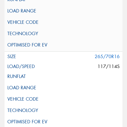
265/70R16
117/114S