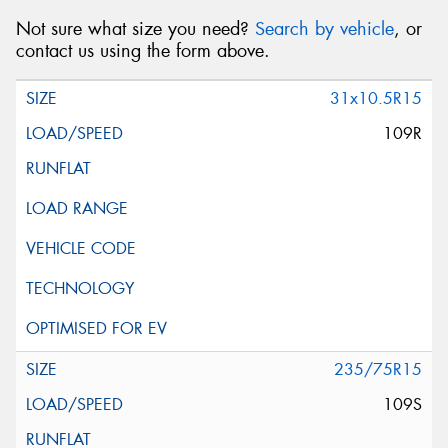
Not sure what size you need?
Search by vehicle
, or
contact us using the form above.
31x10.5R15
109R
235/75R15
109S