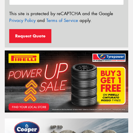
This site is protected by reCAPTCHA and the Google
Privacy Policy
and
Terms of Service
apply.
Request Quote