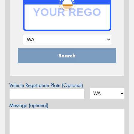
Search
Vehicle Registration Plate (Optional)
Message (optional)