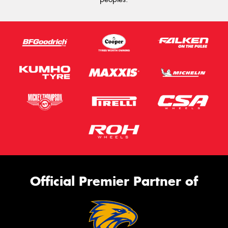
Official Premier Partner of