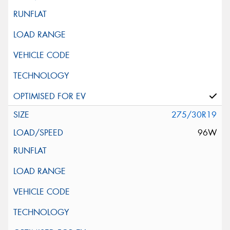
275/30R19
96W