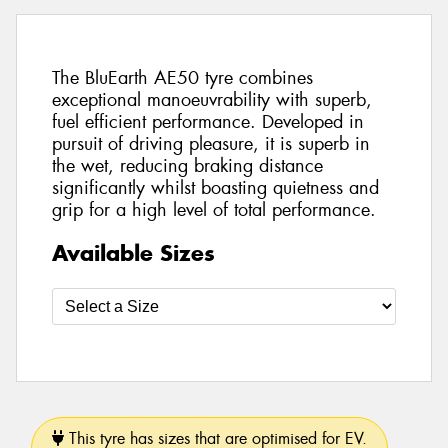
The BluEarth AE50 tyre combines
exceptional manoeuvrability with superb,
fuel efficient performance. Developed in
pursuit of driving pleasure, it is superb in
the wet, reducing braking distance
significantly whilst boasting quietness and
grip for a high level of total performance.
Available Sizes
This tyre has sizes that are optimised for EV.