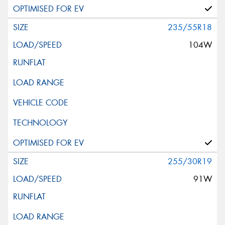
235/55R18
104W
255/30R19
91W