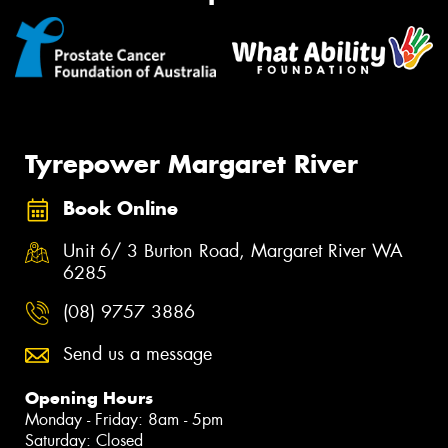
Tyrepower Margaret River
Book Online
Unit 6/ 3 Burton Road, Margaret River WA
6285
(08) 9757 3886
Send us a message
Opening Hours
Monday - Friday: 8am - 5pm
Saturday: Closed