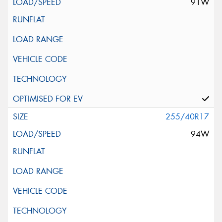
91W
255/40R17
94W