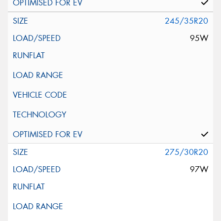
245/35R20
95W
275/30R20
97W