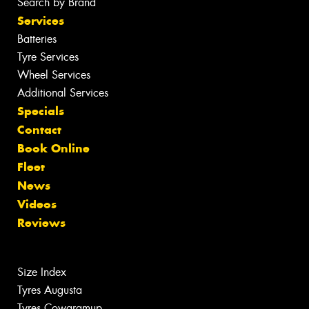
Search by Brand
Services
Batteries
Tyre Services
Wheel Services
Additional Services
Specials
Contact
Book Online
Fleet
News
Videos
Reviews
Size Index
Tyres Augusta
Tyres Cowaramup