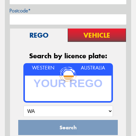
Postcode*
REGO
VEHICLE
Search by licence plate:
WESTERN
AUSTRALIA
Search