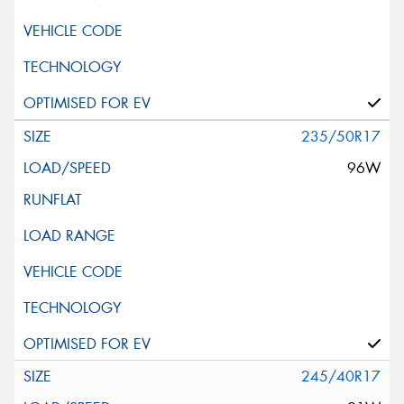
235/50R17
96W
245/40R17