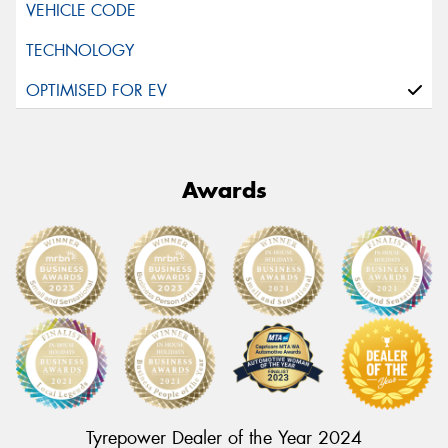
Awards
Tyrepower Dealer of the Year 2024