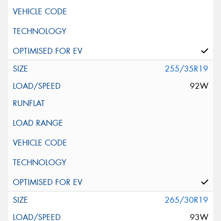
255/35R19
92W
265/30R19
93W