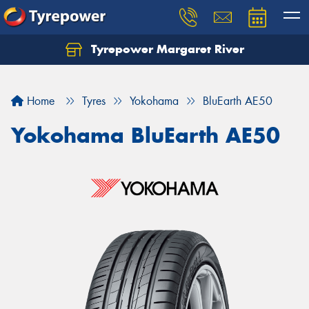
Tyrepower Margaret River
Let us know what you need, and our team will
text you shortly.
Home
Tyres
Yokohama
BluEarth AE50
Your details
Yokohama BluEarth AE50