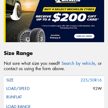
Size Range
Not sure what size you need?
Search by vehicle
, or
contact us using the form above.
225/50R16
92W