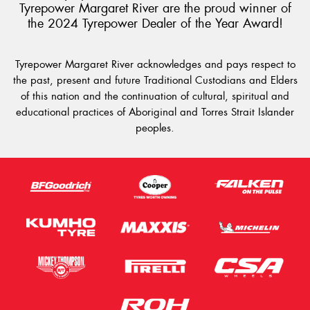
Tyrepower Margaret River are the proud winner of
the 2024 Tyrepower Dealer of the Year Award!
Tyrepower Margaret River acknowledges and pays respect to
the past, present and future Traditional Custodians and Elders
of this nation and the continuation of cultural, spiritual and
educational practices of Aboriginal and Torres Strait Islander
peoples.