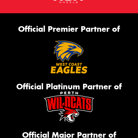
Official Premier Partner of
Official Platinum Partner of
Official Major Partner of