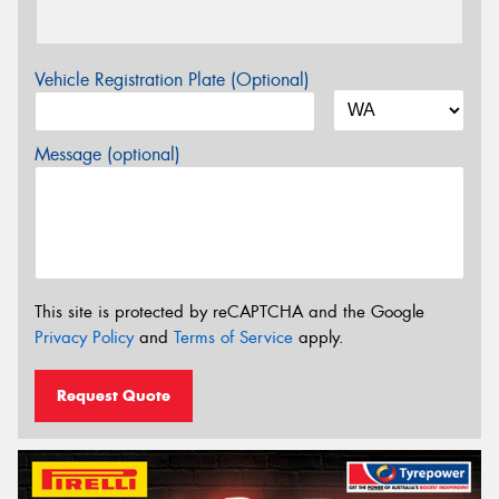
Vehicle Registration Plate (Optional)
Message (optional)
This site is protected by reCAPTCHA and the Google
Privacy Policy
and
Terms of Service
apply.
Request Quote