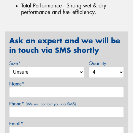
Total Performance - Strong wet & dry
performance and fuel efficiency.
Ask an expert and we will be
in touch via SMS shortly
Size*
Quantity
Name*
Phone*
(We will contact you via SMS)
Email*