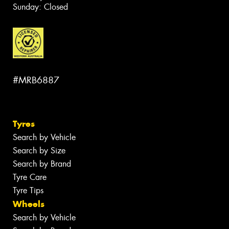
Sunday: Closed
#MRB6887
Tyres
Search by Vehicle
Search by Size
Search by Brand
Tyre Care
Tyre Tips
Wheels
Search by Vehicle