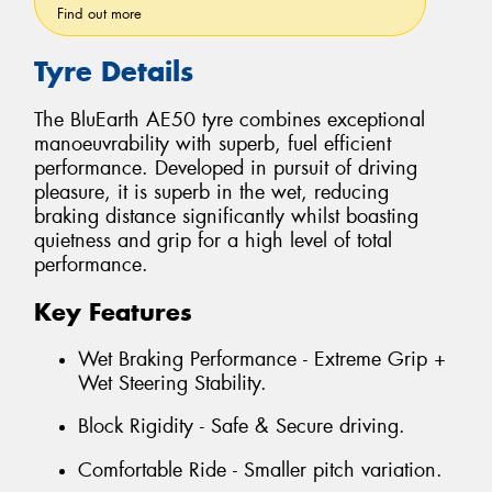
Find out more
Tyre Details
The BluEarth AE50 tyre combines exceptional
manoeuvrability with superb, fuel efficient
performance. Developed in pursuit of driving
pleasure, it is superb in the wet, reducing
braking distance significantly whilst boasting
quietness and grip for a high level of total
performance.
Key Features
Wet Braking Performance - Extreme Grip +
Wet Steering Stability.
Block Rigidity - Safe & Secure driving.
Comfortable Ride - Smaller pitch variation.