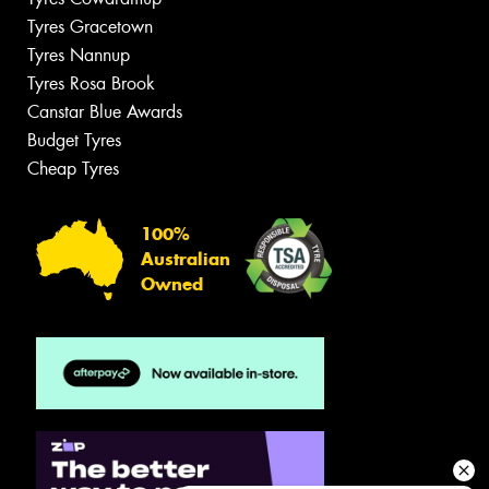
Tyres Gracetown
Tyres Nannup
Tyres Rosa Brook
Canstar Blue Awards
Budget Tyres
Cheap Tyres
100%
Australian
Owned