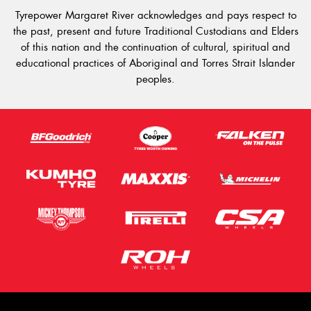
Tyrepower Margaret River acknowledges and pays respect to
the past, present and future Traditional Custodians and Elders
of this nation and the continuation of cultural, spiritual and
educational practices of Aboriginal and Torres Strait Islander
peoples.