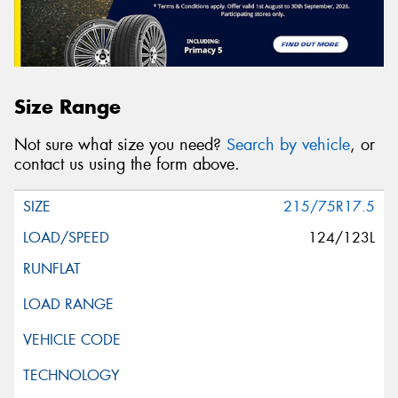
Size Range
Not sure what size you need?
Search by vehicle
, or
contact us using the form above.
215/75R17.5
124/123L