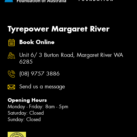
Tyrepower Margaret River
Book Online
Unit 6/ 3 Burton Road, Margaret River WA
6285
(08) 9757 3886
Send us a message
Opening Hours
Monday - Friday: 8am - 5pm
Saturday: Closed
Sunday: Closed