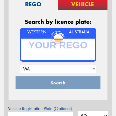
REGO
VEHICLE
Search by licence plate:
WESTERN
AUSTRALIA
Search
Vehicle Registration Plate (Optional)