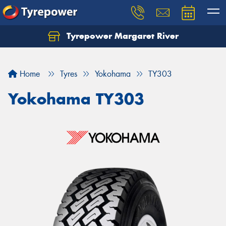
Tyrepower Margaret River
Let us know what you need, and our team will
text you shortly.
Home
Tyres
Yokohama
TY303
Your details
Yokohama TY303