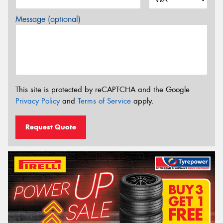
Message (optional)
This site is protected by reCAPTCHA and the Google
Privacy Policy
and
Terms of Service
apply.
Request Quote