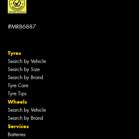
#MRB6887
Tyres
Search by Vehicle
Search by Size
Search by Brand
Tyre Care
Tyre Tips
Wheels
Search by Vehicle
Search by Brand
Services
Batteries