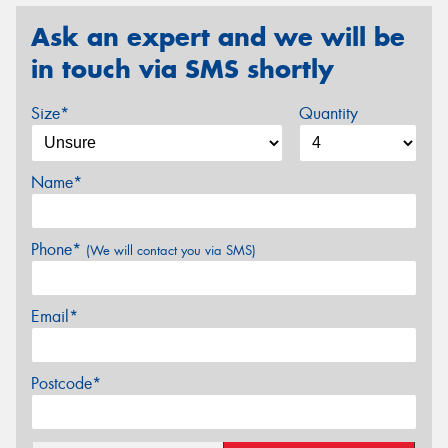
Ask an expert and we will be
in touch via SMS shortly
Size*
Quantity
Name*
Phone*
(We will contact you via SMS)
Email*
Postcode*