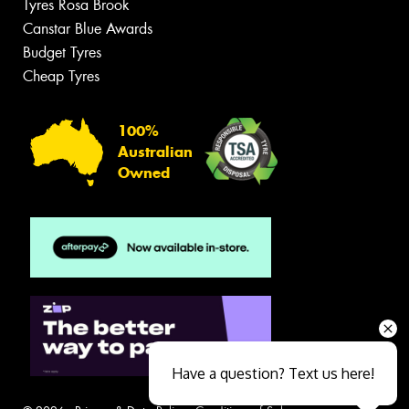
Tyres Rosa Brook
Canstar Blue Awards
Budget Tyres
Cheap Tyres
100%
Australian
Owned
Have a question? Text us here!