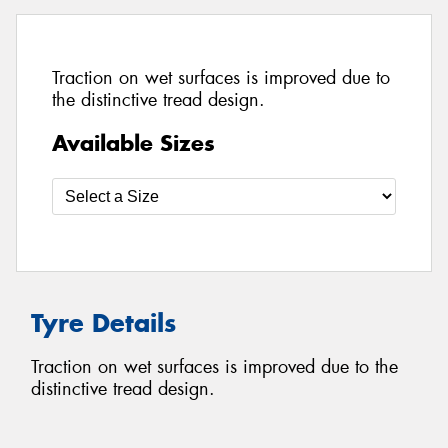
Traction on wet surfaces is improved due to
the distinctive tread design.
Available Sizes
Tyre Details
Traction on wet surfaces is improved due to the
distinctive tread design.