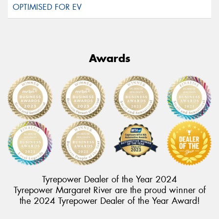
Awards
Tyrepower Dealer of the Year 2024
Tyrepower Margaret River are the proud winner of
the 2024 Tyrepower Dealer of the Year Award!