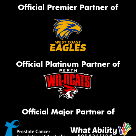
Official Premier Partner of
Official Platinum Partner of
Official Major Partner of