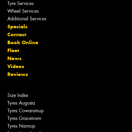
Tyre Services
Wheel Services
Additional Services
Specials
Contact
Book Online
Fleet
News
Videos
Reviews
Size Index
Tyres Augusta
Tyres Cowaramup
Tyres Gracetown
Tyres Nannup