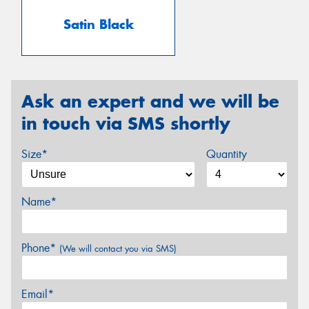
Satin Black
Ask an expert and we will be
in touch via SMS shortly
Size*
Quantity
Name*
Phone*
(We will contact you via SMS)
Email*