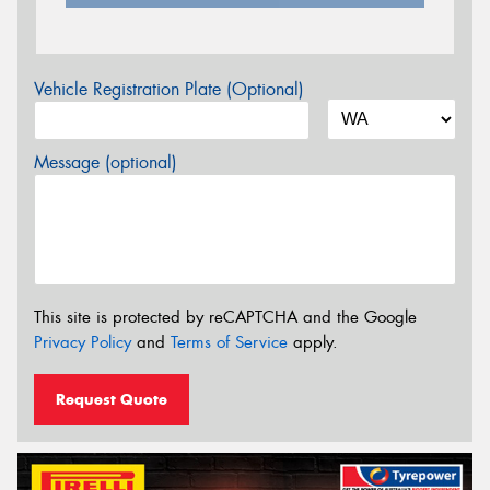
Vehicle Registration Plate (Optional)
Message (optional)
This site is protected by reCAPTCHA and the Google
Privacy Policy
and
Terms of Service
apply.
Request Quote