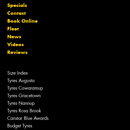
Specials
Contact
Book Online
Fleet
News
Videos
Reviews
Size Index
Tyres Augusta
Tyres Cowaramup
Tyres Gracetown
Tyres Nannup
Tyres Rosa Brook
Canstar Blue Awards
Budget Tyres