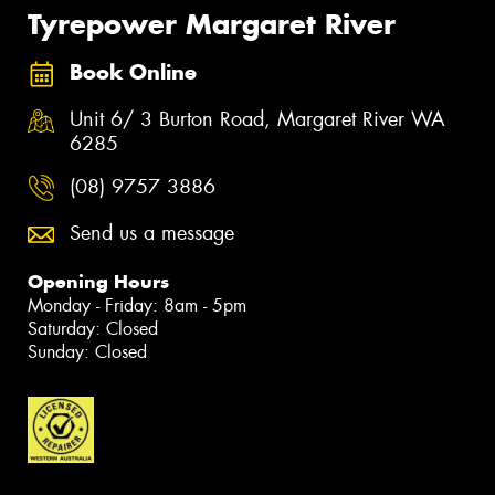
Tyrepower Margaret River
Book Online
Unit 6/ 3 Burton Road, Margaret River WA
6285
(08) 9757 3886
Send us a message
Opening Hours
Monday - Friday: 8am - 5pm
Saturday: Closed
Sunday: Closed