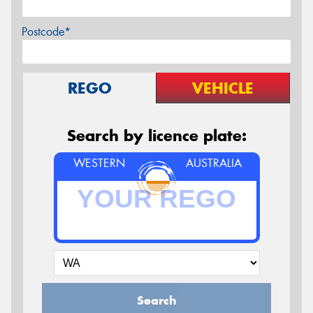
Postcode*
REGO
VEHICLE
Search by licence plate:
WESTERN
AUSTRALIA
Search