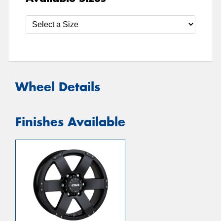
Wheel Details
Finishes Available