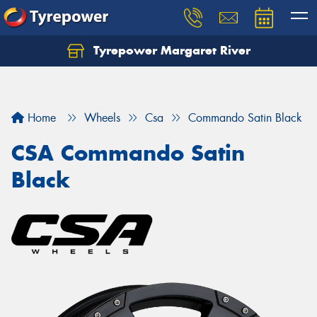
Tyrepower Margaret River
Let us know what you need, and our team will
text you shortly.
Your details
Home
Wheels
Csa
Commando Satin Black
CSA Commando Satin
Black