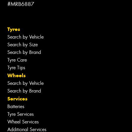
#MRB6887
Tyres
Search by Vehicle
Search by Size
Search by Brand
Tyre Care
Tyre Tips
Wheels
Search by Vehicle
Search by Brand
Services
Batteries
Tyre Services
Wheel Services
Additional Services