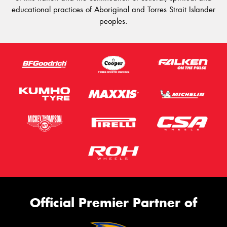
educational practices of Aboriginal and Torres Strait Islander
peoples.
Official Premier Partner of