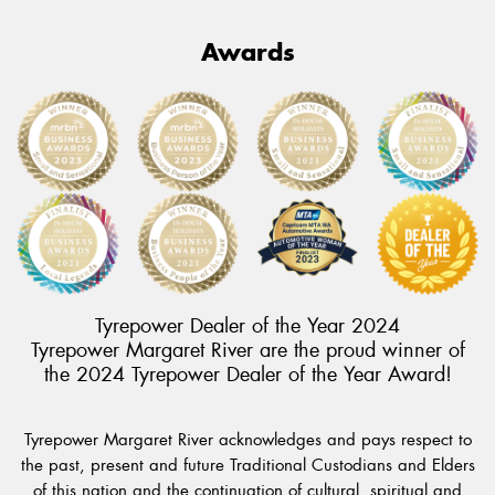
Awards
Tyrepower Dealer of the Year 2024
Tyrepower Margaret River are the proud winner of
the 2024 Tyrepower Dealer of the Year Award!
Tyrepower Margaret River acknowledges and pays respect to
the past, present and future Traditional Custodians and Elders
of this nation and the continuation of cultural, spiritual and