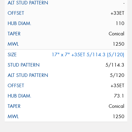
-
+33ET
110
Conical
1250
17" x 7" +35ET 5/114.3 (5/120)
5/114.3
5/120
+35ET
73.1
Conical
1250