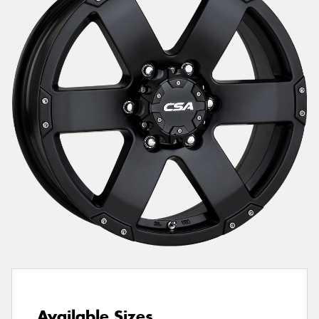
Send
Available Sizes