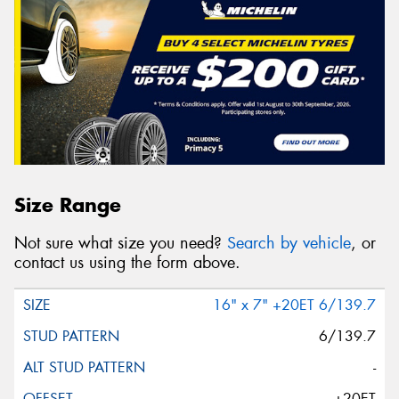
Size Range
Not sure what size you need?
Search by vehicle
, or
contact us using the form above.
16" x 7" +20ET 6/139.7
6/139.7
-
+20ET