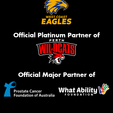
Official Platinum Partner of
Official Major Partner of