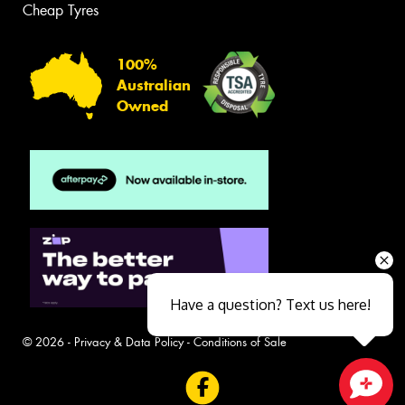
Cheap Tyres
100%
Australian
Owned
Have a question? Text us here!
© 2026 -
Privacy & Data Policy
-
Conditions of Sale