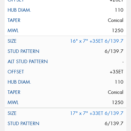
110
Conical
1250
16" x 7" +35ET 6/139.7
6/139.7
-
+35ET
110
Conical
1250
17" x 7" +33ET 6/139.7
6/139.7